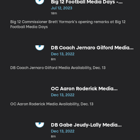
Big 12 Football Media Days -
Commissioner Brett Yormark
Jul 12, 2023
18m
Big 12 Commissioner Brett Yormark's opening remarks at Big 12
Football Media Days
DB Coach Jernaro Gilford Media
Availability, Dec. 13
Dec 13, 2022
8m
DB Coach Jernaro Gilford Media Availability, Dec. 13
OC Aaron Roderick Media
Availability, Dec. 13
Dec 13, 2022
OC Aaron Roderick Media Availability, Dec. 13
DB Gabe Jeudy-Lally Media
Availability, Dec. 13
Dec 13, 2022
8m