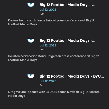
Big 12 Football Media Days -
Kansas head coach Lance Leipold
Jul 12, 2023
10m
Kansas head coach Lance Leipold press conference at Big 12
Football Media Days
Big 12 Football Media Days -
Houston head coach Dana
Jul 12, 2023
Holgersen
18m
Houston head coach Dana Holgersen press conference at Big 12
Football Media Days
Big 12 Football Media Days - BYU
QB Kedon Slovis
Jul 12, 2023
5m
Greg Wrubell speaks with BYU QB Kedon Slovis at Big 12 Football
Media Days