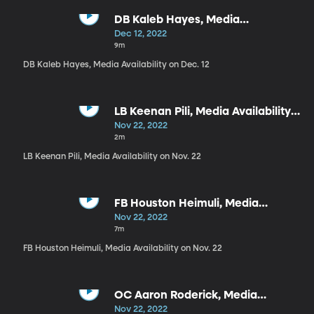
DB Kaleb Hayes, Media
Availability on Dec. 12
Dec 12, 2022
9m
DB Kaleb Hayes, Media Availability on Dec. 12
LB Keenan Pili, Media Availability
on Nov. 22
Nov 22, 2022
2m
LB Keenan Pili, Media Availability on Nov. 22
FB Houston Heimuli, Media
Availability on Nov. 22
Nov 22, 2022
7m
FB Houston Heimuli, Media Availability on Nov. 22
OC Aaron Roderick, Media
Availability on Nov. 22
Nov 22, 2022