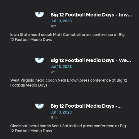
Big 12 Football Media Days - Iowa
State head coach Matt Campbell
Jul 13, 2023
17m
Iowa State head coach Matt Campbell press conference at Big
12 Football Media Days
Big 12 Football Media Days - West
Virginia head coach Neal Brown
Jul 13, 2023
8m
West Virginia head coach Neal Brown press conference at Big 12
Football Media Days
Big 12 Football Media Days -
Cincinnati head coach Scott
Jul 13, 2023
Satterfield
13m
Cincinnati head coach Scott Satterfield press conference at Big
12 Football Media Days