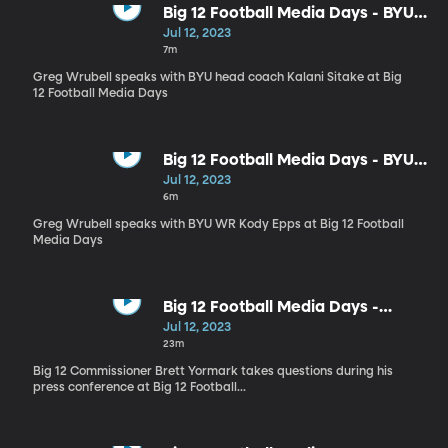
Big 12 Football Media Days - BYU
head coach Kalani Sitake
Jul 12, 2023
interview
7m
Greg Wrubell speaks with BYU head coach Kalani Sitake at Big
12 Football Media Days
Big 12 Football Media Days - BYU
WR Kody Epps
Jul 12, 2023
6m
Greg Wrubell speaks with BYU WR Kody Epps at Big 12 Football
Media Days
Big 12 Football Media Days -
Commissioner Brett Yorkmark
Jul 12, 2023
Q&A
23m
Big 12 Commissioner Brett Yormark takes questions during his
press conference at Big 12 Football...