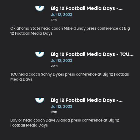
Big 12 Football Media Days -
Oklahoma State head coach Mike
Jul 12, 2023
Gundy
17m
Oklahoma State head coach Mike Gundy press conference at Big
12 Football Media Days
Big 12 Football Media Days - TCU
head coach Sonny Dykes
Jul 12, 2023
20m
TCU head coach Sonny Dykes press conference at Big 12 Football
Media Days
Big 12 Football Media Days -
Baylor head coach Dave Aranda
Jul 12, 2023
19m
Baylor head coach Dave Aranda press conference at Big 12
Football Media Days