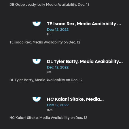
DB Gabe Jeudy-Lally Media Availability, Dec. 13
TE Isaac Rex, Media Availability on
Dec. 12
Dec 12, 2022
5m
TE Isaac Rex, Media Availability on Dec. 12
DL Tyler Batty, Media Availability
on Dec. 12
Dec 12, 2022
7m
DL Tyler Batty, Media Availability on Dec. 12
HC Kalani Sitake, Media
Availability on Dec. 12
Dec 12, 2022
16m
HC Kalani Sitake, Media Availability on Dec. 12