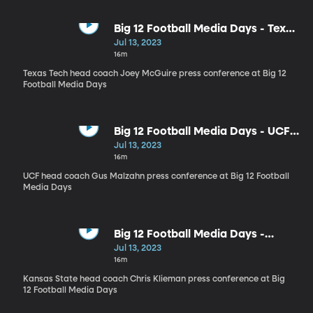
Big 12 Football Media Days - Texas
Tech head coach Joey McGuire
Jul 13, 2023
16m
Texas Tech head coach Joey McGuire press conference at Big 12
Football Media Days
Big 12 Football Media Days - UCF
head coach Gus Malzahn
Jul 13, 2023
16m
UCF head coach Gus Malzahn press conference at Big 12 Football
Media Days
Big 12 Football Media Days -
Kansas State head coach Chris
Jul 13, 2023
Klieman
16m
Kansas State head coach Chris Klieman press conference at Big
12 Football Media Days