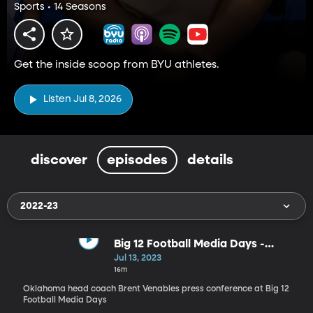
Sports • 14 Seasons
Get the inside scoop from BYU athletes.
Listen Jul 8, 2026
discover
episodes
details
2022-23
Big 12 Football Media Days -
Oklahoma head coach Brent
Jul 13, 2023
Venables
16m
Oklahoma head coach Brent Venables press conference at Big 12
Football Media Days