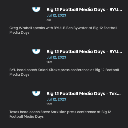
Big 12 Football Media Days - BYU
LB Ben Bywater
Jul 12, 2023
6m
Greg Wrubell speaks with BYU LB Ben Bywater at Big 12 Football
Media Days
Big 12 Football Media Days - BYU
head coach Kalani Sitake press
Jul 12, 2023
conference
14m
BYU head coach Kalani Sitake press conference at Big 12 Football
Media Days
Big 12 Football Media Days - Texas
head coach Steve Sarkisian
Jul 12, 2023
16m
Texas head coach Steve Sarkisian press conference at Big 12
Football Media Days