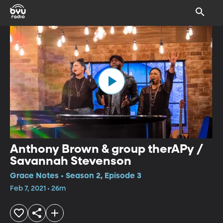
Anthony Brown & group therAPy /
Savannah Stevenson
Grace Notes • Season 2, Episode 3
Feb 7, 2021 • 26m