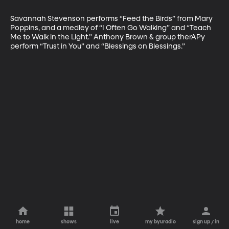
Savannah Stevenson performs “Feed the Birds” from Mary 
Poppins, and a medley of “I Often Go Walking” and “Teach 
Me to Walk in the Light.” Anthony Brown & group therAPy 
perform “Trust in You” and “Blessings on Blessings.”
home
shows
live
my byuradio
sign up / in