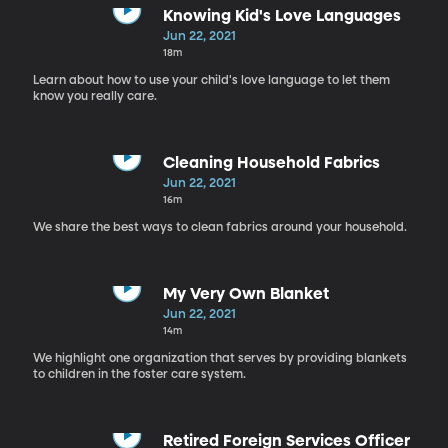
Knowing Kid's Love Languages
Jun 22, 2021
18m
Learn about how to use your child's love language to let them
know you really care.
Cleaning Household Fabrics
Jun 22, 2021
16m
We share the best ways to clean fabrics around your household.
My Very Own Blanket
Jun 22, 2021
14m
We highlight one organization that serves by providing blankets
to children in the foster care system.
Retired Foreign Services Officer