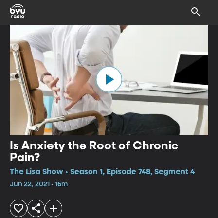
Is Anxiety the Root of Chronic
Pain?
The Lisa Show • Season 1, Episode 748, Segment 4
Jun 22, 2021 • 16m