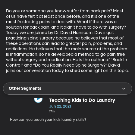
Do you or someone you know suffer from back pain? Most 
of us have felt it at least once before, and it is one of the 
most frustrating pains to deal with. What if there was a 
solution for back pain, and it didn’t have to do with surgery? 
Today we are joined by Dr. David Hanscom. Davis quit 
practicing spine surgery because he believes that most of 
these operations can lead to greater pain, problems, and 
addictions. He believes that the main source of the problem 
is inflammation, so he developed a method to go pain free 
without surgery and medication. He is the author of “Back In 
Control” and “Do You Really Need Spine Surgery?” David 
joins our conversation today to shed some light on this topic.
Other Segments
Teaching Kids to Do Laundry
Jun 22, 2021
17m
How can you teach your kids laundry skills?