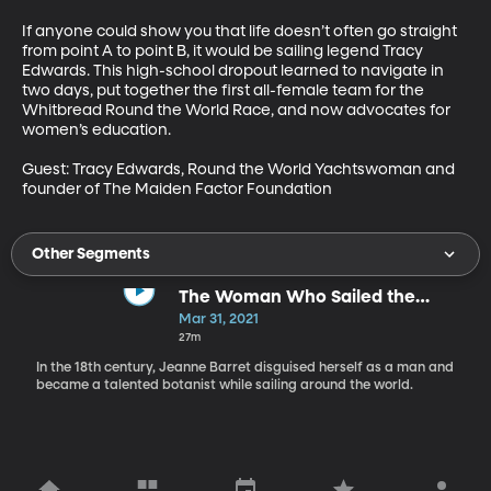
If anyone could show you that life doesn’t often go straight 
from point A to point B, it would be sailing legend Tracy 
Edwards. This high-school dropout learned to navigate in 
two days, put together the first all-female team for the 
Whitbread Round the World Race, and now advocates for 
women’s education.

Guest: Tracy Edwards, Round the World Yachtswoman and 
founder of The Maiden Factor Foundation
Other Segments
The Woman Who Sailed the
World
Mar 31, 2021
27m
In the 18th century, Jeanne Barret disguised herself as a man and
became a talented botanist while sailing around the world.