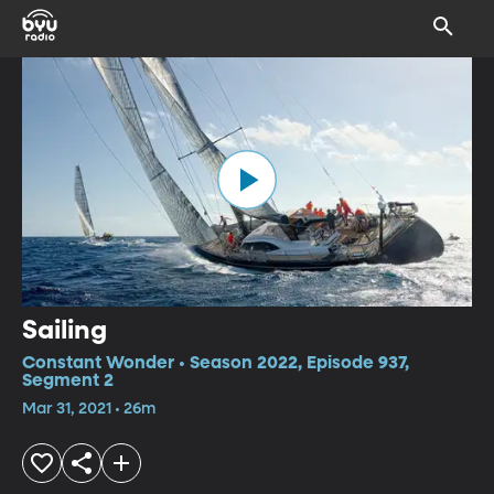
Sailing
Constant Wonder • Season 2022, Episode 937,
Segment 2
Mar 31, 2021 • 26m