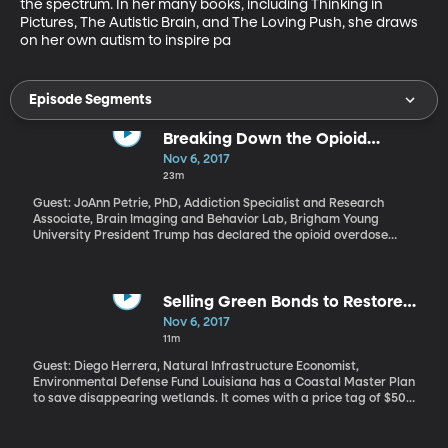
the spectrum. In her many books, including Thinking in 
Pictures, The Autistic Brain, and The Loving Push, she draws 
on her own autism to inspire pa
Episode Segments
Breaking Down the Opioid
Commission Recommendations
Nov 6, 2017
23m
Guest: JoAnn Petrie, PhD, Addiction Specialist and Research
Associate, Brain Imaging and Behavior Lab, Brigham Young
University President Trump has declared the opioid overdose
crisis a public health emergency. We now have a checklist to
gauge how serious he is about addressing the crisis. The
President’s Opioid Commission released its final report late last
week with more than 50 recommendations.
Selling Green Bonds to Restore
Wetlands and Watersheds
Nov 6, 2017
11m
Guest: Diego Herrera, Natural Infrastructure Economist,
Environmental Defense Fund Louisiana has a Coastal Master Plan
to save disappearing wetlands. It comes with a price tag of $50
billion dollars, and area governments are looking for novel ways
to raise some of that money, such as finding investors willing to
purchase “green bonds.”