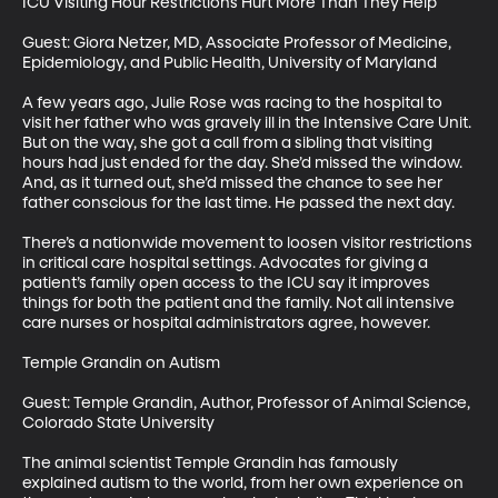
ICU Visiting Hour Restrictions Hurt More Than They Help

Guest: Giora Netzer, MD, Associate Professor of Medicine, 
Epidemiology, and Public Health, University of Maryland

A few years ago, Julie Rose was racing to the hospital to 
visit her father who was gravely ill in the Intensive Care Unit. 
But on the way, she got a call from a sibling that visiting 
hours had just ended for the day. She’d missed the window. 
And, as it turned out, she’d missed the chance to see her 
father conscious for the last time. He passed the next day.

There’s a nationwide movement to loosen visitor restrictions 
in critical care hospital settings. Advocates for giving a 
patient’s family open access to the ICU say it improves 
things for both the patient and the family. Not all intensive 
care nurses or hospital administrators agree, however. 

Temple Grandin on Autism

Guest: Temple Grandin, Author, Professor of Animal Science, 
Colorado State University

The animal scientist Temple Grandin has famously 
explained autism to the world, from her own experience on 