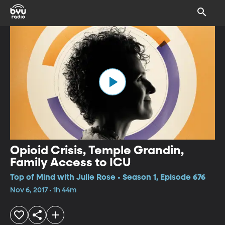
Opioid Crisis, Temple Grandin,
Family Access to ICU
Top of Mind with Julie Rose • Season 1, Episode 676
Nov 6, 2017 • 1h 44m