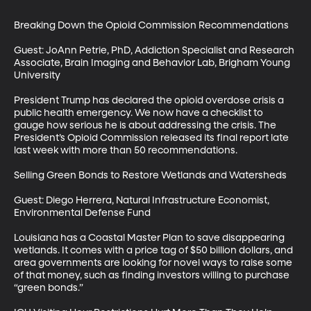
Breaking Down the Opioid Commission Recommendations

Guest: JoAnn Petrie, PhD, Addiction Specialist and Research 
Associate, Brain Imaging and Behavior Lab, Brigham Young 
University

President Trump has declared the opioid overdose crisis a 
public health emergency. We now have a checklist to 
gauge how serious he is about addressing the crisis. The 
President’s Opioid Commission released its final report late 
last week with more than 50 recommendations.

Selling Green Bonds to Restore Wetlands and Watersheds

Guest: Diego Herrera, Natural Infrastructure Economist, 
Environmental Defense Fund

Louisiana has a Coastal Master Plan to save disappearing 
wetlands. It comes with a price tag of $50 billion dollars, and 
area governments are looking for novel ways to raise some 
of that money, such as finding investors willing to purchase 
“green bonds.” 
