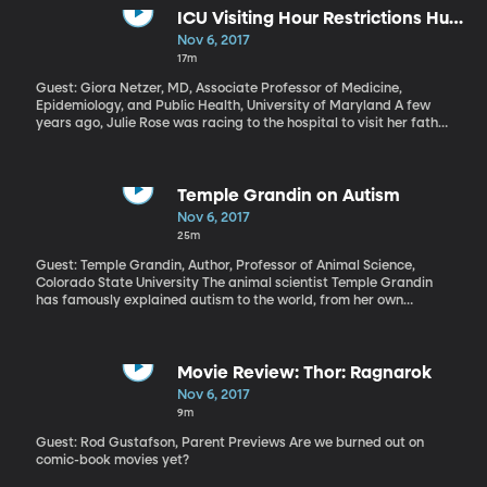
ICU Visiting Hour Restrictions Hurt
More Than They Help
Nov 6, 2017
17m
Guest: Giora Netzer, MD, Associate Professor of Medicine,
Epidemiology, and Public Health, University of Maryland A few
years ago, Julie Rose was racing to the hospital to visit her father
who was gravely ill in the Intensive Care Unit. But on the way, she
got a call from a sibling that visiting hours had just ended for the
day. She’d missed the window. And, as it turned out, she’d missed
the chance to see her father conscious for the last time. He
Temple Grandin on Autism
passed the next day. There’s a nationwide movement to loosen
Nov 6, 2017
visitor restrictions in critical care hospital settings. Advocates for
25m
giving a patient’s family open access to the ICU say it improves
things for both the patient and the family. Not all intensive care
Guest: Temple Grandin, Author, Professor of Animal Science,
nurses or hospital administrators agree, however.
Colorado State University The animal scientist Temple Grandin
has famously explained autism to the world, from her own
experience on the spectrum. In her many books, including
Thinking in Pictures, The Autistic Brain, and The Loving Push, she
draws on her own autism to inspire parents, educators and other
people, like her, who have autism. This year she was inducted into
Movie Review: Thor: Ragnarok
the National Women’s Hall of Fame. Learn more here.
Nov 6, 2017
9m
Guest: Rod Gustafson, Parent Previews Are we burned out on
comic-book movies yet?