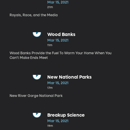
Mar 15, 2021
21m
Royals, Race, and the Media
Wood Banks
Mar 15, 2021
11m
Wood Banks Provide the Fuel To Warm Your Home When You
Can’t Make Ends Meet
New National Parks
Mar 15, 2021
17m
New River Gorge National Park
Breakup Science
Mar 15, 2021
19m