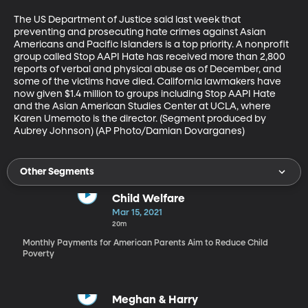
The US Department of Justice said last week that 
preventing and prosecuting hate crimes against Asian 
Americans and Pacific Islanders is a top priority. A nonprofit 
group called Stop AAPI Hate has received more than 2,800 
reports of verbal and physical abuse as of December, and 
some of the victims have died. California lawmakers have 
now given $1.4 million to groups including Stop AAPI Hate 
and the Asian American Studies Center at UCLA, where 
Karen Umemoto is the director. (Segment produced by 
Aubrey Johnson) (AP Photo/Damian Dovarganes)
Other Segments
Child Welfare
Mar 15, 2021
20m
Monthly Payments for American Parents Aim to Reduce Child
Poverty
Meghan & Harry