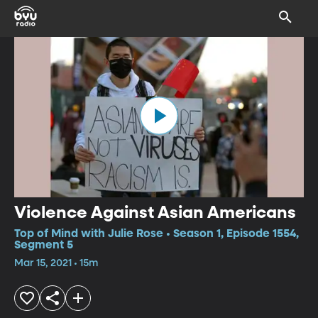
Violence Against Asian Americans
Top of Mind with Julie Rose • Season 1, Episode 1554,
Segment 5
Mar 15, 2021 • 15m