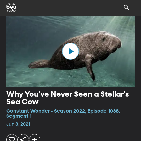
Why You've Never Seen a Stellar's
Sea Cow
Constant Wonder • Season 2022, Episode 1038,
Segment 1
Jun 8, 2021