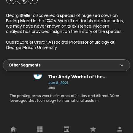
Georg Steller discovered a species of huge sea cows on 
Bering Island in the 1740’s. Were it not for his detailed notes, 
we may have never known of its existence. Modern 
analysis has provided insight on the history of the species. 

Guest: Lorelei Crerar, Associate Professor of Biology at 
George Mason University
Other Segments
The Andy Warhol of the
Renaissance
Jun 8, 2021
38m
The printing press was the internet of its day and Albrect Dürer
leveraged that technology to international acclaim.