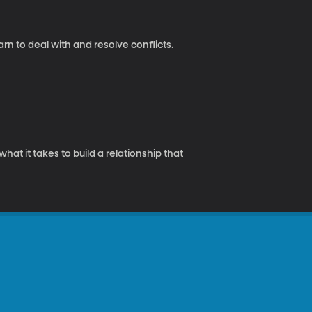
rn to deal with and resolve conflicts.
hat it takes to build a relationship that