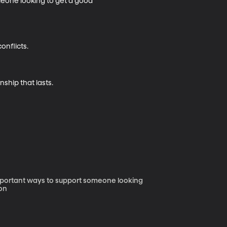
meone looking to get a good 
nflicts.

nship that lasts.
 important ways to support someone looking
diation