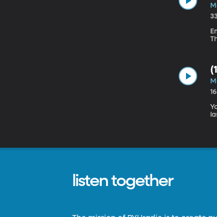
M
3
Em
T
(
M
1
Yo
la
listen together