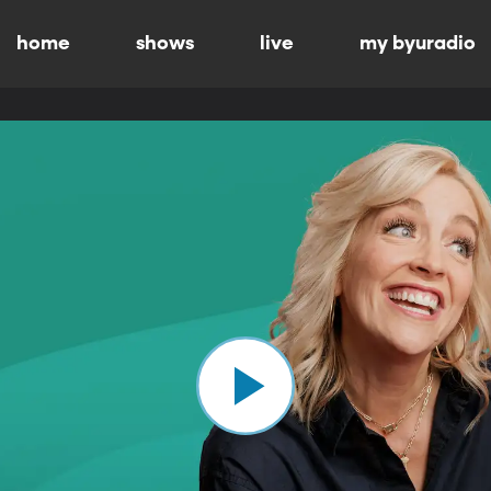
home
shows
live
my byuradio