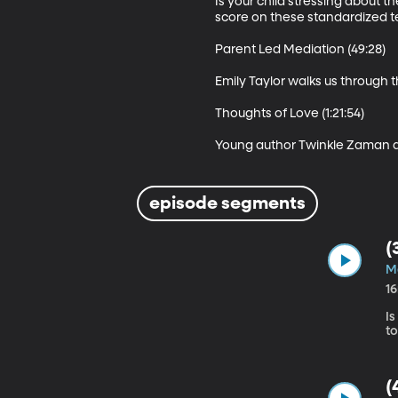
Is your child stressing about 
score on these standardized te
Parent Led Mediation (49:28)

Emily Taylor walks us through t
Thoughts of Love (1:21:54)

Young author Twinkle Zaman discu
episode segments
(
M
1
Is
(