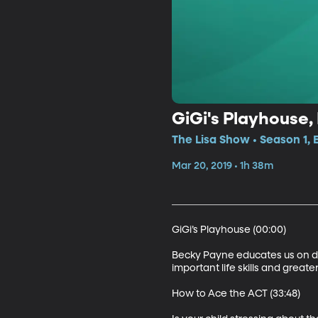
GiGi's Playhouse,
The Lisa Show • Season 1, 
Mar 20, 2019 • 1h 38m
GiGi’s Playhouse (00:00)

Becky Payne educates us on do
important life skills and great
How to Ace the ACT (33:48)
