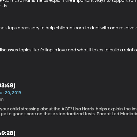
the ACT? Lisa Harris  helps explain the important ways to support so
sts.

he steps necessary to help children learn to deal with and resolve co
sses topics like falling in love and what it takes to build a relatio
33:48)
ar 20, 2019
6m
 your child stressing about the ACT? Lisa Harris helps explain the
to get a good score on these standardized tests. Parent Led Me
49:28)