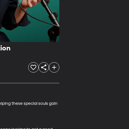
tion
ping these special souls gain 