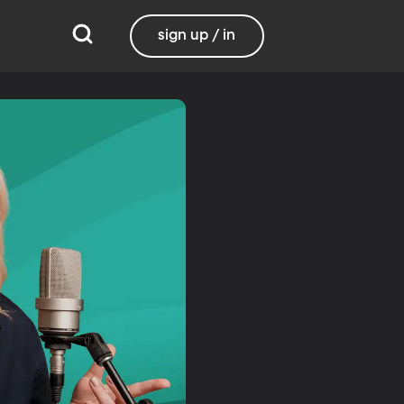
sign up / in