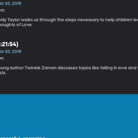
ar 20, 2019
3m
ily Taylor walks us through the steps necessary to help children lea
houghts of Love
1:21:54)
ar 20, 2019
6m
ung author Twinkle Zaman discusses topics like falling in love and w
sts.