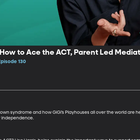
 How to Ace the ACT, Parent Led Media
Episode 130
wn syndrome and how GiGi’s Playhouses all over the world are hel
er independence.
