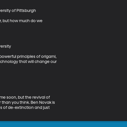
rsity of Pittsburgh

sier, but how much do we 
rsity

owerful principles of origami, 
chnology that will change our 
me soon, but the revival of 
han you think. Ben Novak is 
 of de-extinction and just 