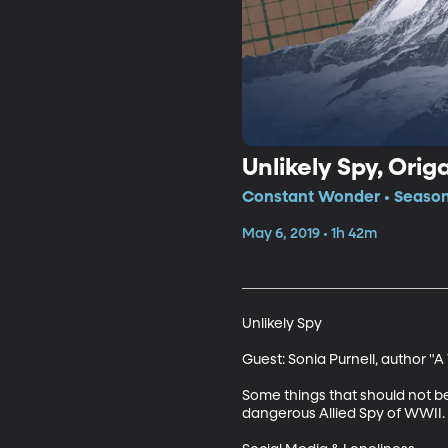
Unlikely Spy, Orig
Constant Wonder • Season
May 6, 2019 • 1h 42m
Unlikely Spy

Guest: Sonia Purnell, author 
Some things that should not be 
dangerous Allied Spy of WWII. C