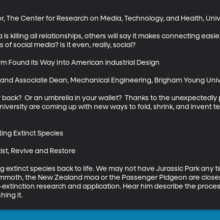
or, The Center for Research on Media, Technology, and Health, Unive
a is killing all relationships, others will say it makes connecting ea
of social media? Is it even, really, social?

 Found its Way Into American industrial Design

r and Associate Dean, Mechanical Engineering, Brigham Young Unive
r back?  Or an umbrella in your wallet?  Thanks to the unexpectedly p
versity are coming up with new ways to fold, shrink, and invent te
ng Extinct Species

st, Revive and Restore 

g extinct species back to life. We may not have Jurassic Park any ti
moth, the New Zealand moa or the Passenger Pidgeon are closer t
e-extinction research and application. Hear him describe the process
ing it.