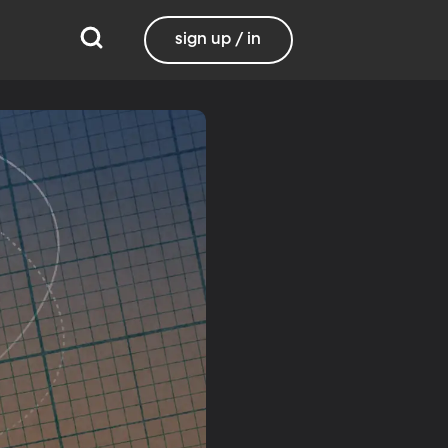
sign up / in