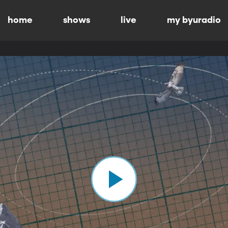
home
shows
live
my byuradio