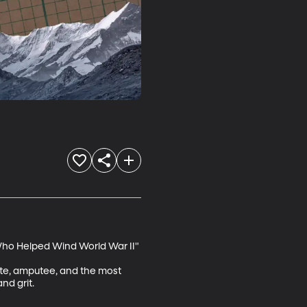
Who Helped Wind World War II"

lite, amputee, and the most 
d grit.
