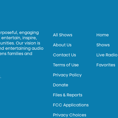
urposeful, engaging
All Shows
Home
entertain, inspire,
ities. Our vision is
About Us
Shows
and entertaining audio
hens families and
Contact Us
Live Radio
Terms of Use
Favorites
Privacy Policy
.
Donate
Files & Reports
FCC Applications
Privacy Choices