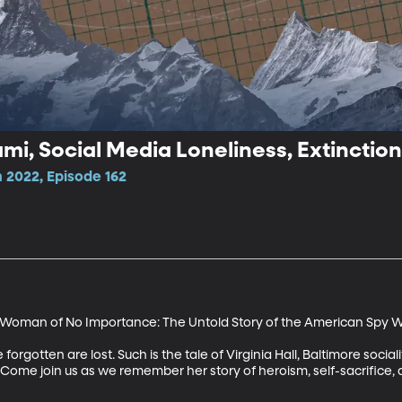
ami, Social Media Loneliness, Extinction
 2022, Episode 162
"A Woman of No Importance: The Untold Story of the American Spy 
forgotten are lost. Such is the tale of Virginia Hall, Baltimore socia
ome join us as we remember her story of heroism, self-sacrifice, an