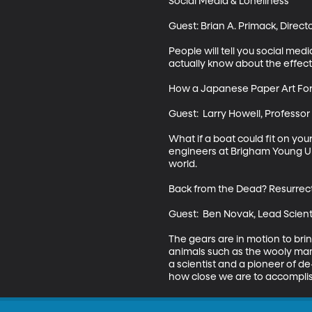
Social Media & Loneliness

Guest: Brian A. Primack, Direct
People will tell you social medi
actually know about the effects 
How a Japanese Paper Art Form
Guest:  Larry Howell, Professo
What if a boat could fit on you
engineers at Brigham Young Uni
world.

Back from the Dead? Resurrecti
Guest:  Ben Novak, Lead Scienti
The gears are in motion to brin
animals such as the wooly mam
a scientist and a pioneer of d
how close we are to accomplish