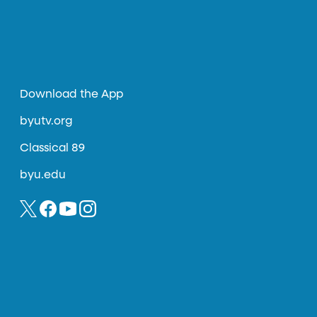
Download the App
byutv.org
Classical 89
byu.edu