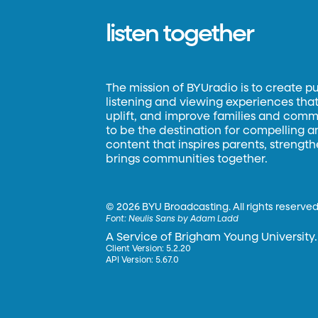
listen together
The mission of BYUradio is to create p
listening and viewing experiences that 
uplift, and improve families and commun
to be the destination for compelling 
content that inspires parents, strengt
brings communities together.
©
2026 BYU Broadcasting. All rights reserved
Font:
Neulis Sans by Adam Ladd
A Service of Brigham Young University.
Client Version: 5.2.20
API Version: 5.67.0