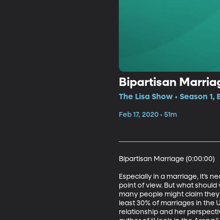
Bipartisan Marriag
The Lisa Show • Season 1, 
Feb 17, 2020 • 51m
Bipartisan Marriage (0:00:00)

Especially in a marriage, it’s
point of view. But what should
many people might claim they c
least 30% of marriages in the 
relationship and her perspect