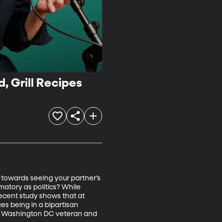
, Grill Recipes
 towards seeing your partner’s 
atory as politics? While 
ecent study shows that at 
es being in a bipartisan 
n, Washington DC veteran and 