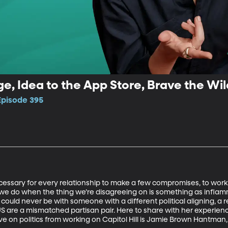
e, Idea to the App Store, Brave the Wild
Episode 395
 necessary for every relationship to make a few compromises, to work
 we do when the thing we’re disagreeing on is something as inflamm
ould never be with someone with a different political aligning, a r
US are a mismatched partisan pair. Here to share with her experienc
ive on politics from working on Capitol Hill is Jamie Brown Hantma