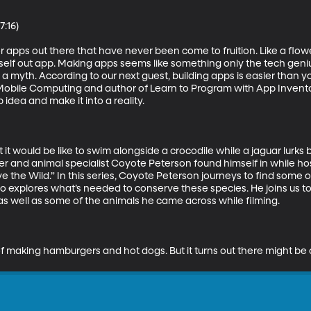
:16)

or apps out there that have never been come to fruition. Like a flow
elf out app. Making apps seems like something only the tech genius
a myth. According to our next guest, building apps is easier than yo
Mobile Computing and author of Learn to Program with App Inventor. 
dea and make it into a reality.

would be like to swim alongside a crocodile while a jaguar lurks be
r and animal specialist Coyote Peterson found himself in while h
 the Wild.” In this series, Coyote Peterson journeys to find some o
so explores what’s needed to conserve these species. He joins us to
s well as some of the animals he came across while filming.

nk of making hamburgers and hot dogs. But it turns out there might be