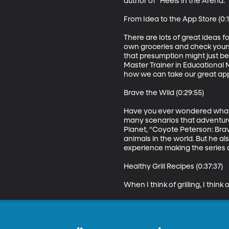
author of “Heels in the Arena.”

From Idea to the App Store (0:17
There are lots of great ideas f
own groceries and check yours
that presumption might just be 
Master Trainer in Educational 
how we can take our great app i
Brave the Wild (0:29:55)

Have you ever wondered what it 
many scenarios that adventure
Planet, “Coyote Peterson: Brave
animals in the world. But he al
experience making the series a
Healthy Grill Recipes (0:37:37)

When I think of grilling, I thi