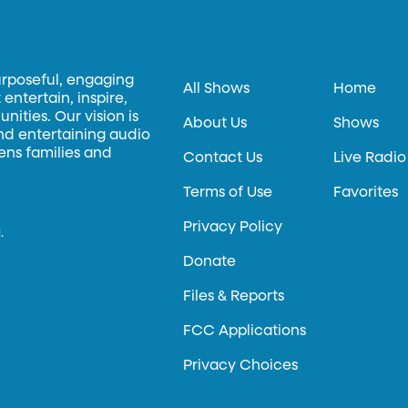
urposeful, engaging
All Shows
Home
entertain, inspire,
ities. Our vision is
About Us
Shows
and entertaining audio
hens families and
Contact Us
Live Radio
Terms of Use
Favorites
Privacy Policy
.
Donate
Files & Reports
FCC Applications
Privacy Choices