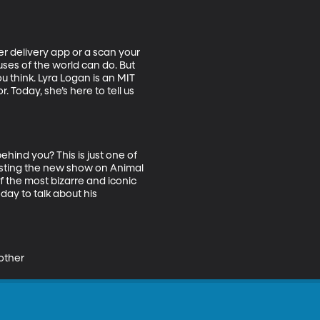
er delivery app or a scan your 
es of the world can do. But 
u think. Lyra Logan is an MIT 
Today, she’s here to tell us 
hind you? This is just one of 
osting the new show on Animal 
f the most bizarre and iconic 
day to talk about his 
 other