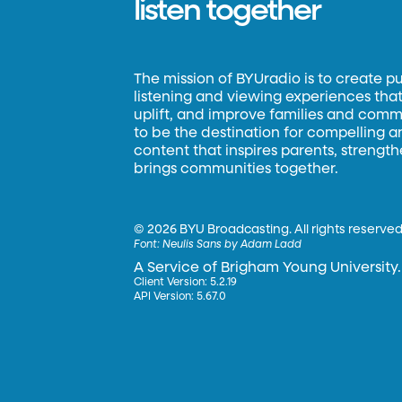
listen together
The mission of BYUradio is to create p
listening and viewing experiences that 
uplift, and improve families and commun
to be the destination for compelling 
content that inspires parents, strengt
brings communities together.
©
2026 BYU Broadcasting. All rights reserved
Font:
Neulis Sans by Adam Ladd
A Service of Brigham Young University.
Client Version: 5.2.19
API Version: 5.67.0