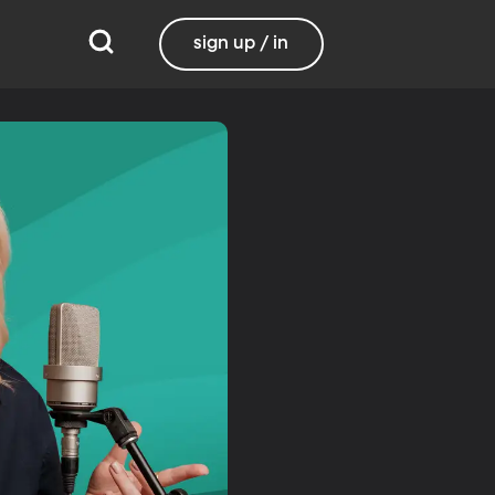
sign up / in