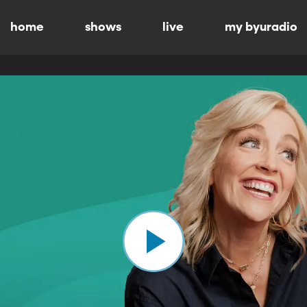
home
shows
live
my byuradio