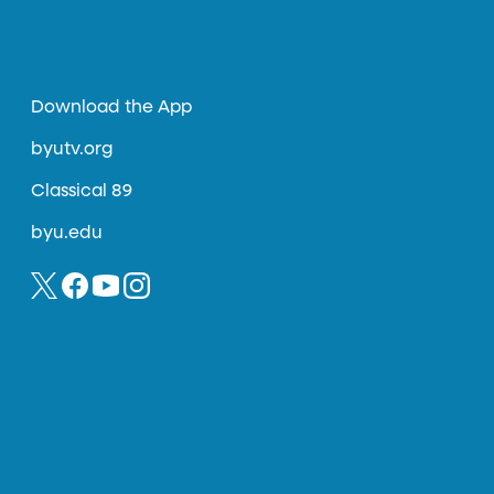
Download the App
byutv.org
Classical 89
byu.edu