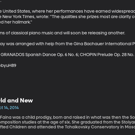


the United States, where her performances have earned widespread 
he New York Times, wrote: "The qualities she prizes most are clarity 
d her hallmark." 

s of classical piano music and will soon be releasing another.

ay was arranged with help from the Gina Bachauer International Pi
 GRANADOS Spanish Dance Op. 6 No. 6; CHOPIN Prelude Op. 28 No. 
 @byuH89
ld and New
t 14, 2014
and
mposition studies at the age of six. She graduated from the Stolya
ifted Children and attended the Tchaikovsky Conservatory in Mo
achers and earned degrees in both piano performance and composition. In 1978, Faina immigr