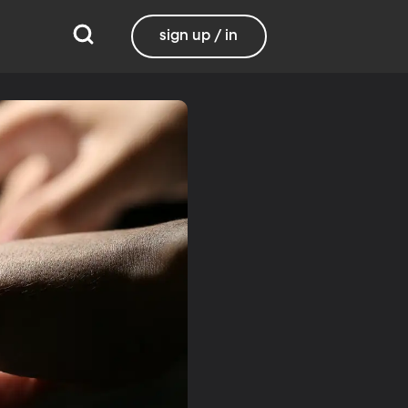
sign up / in