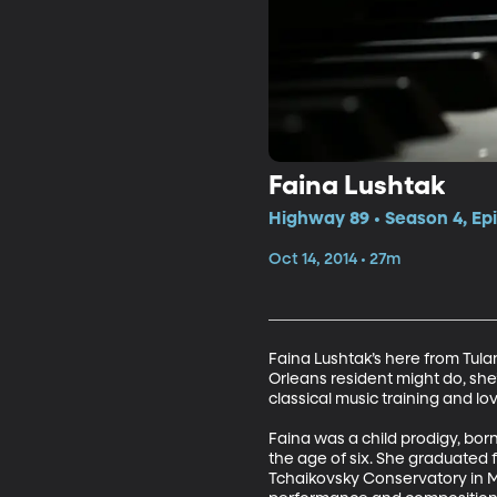
Faina Lushtak
Highway 89 • Season 4, Ep
Oct 14, 2014 • 27m
Faina Lushtak’s here from Tula
Orleans resident might do, she’
classical music training and lo
Faina was a child prodigy, bor
the age of six. She graduated 
Tchaikovsky Conservatory in 