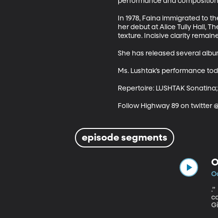
performance and composition. 
In 1978, Faina immigrated to 
her debut at Alice Tully Hall, T
texture. Incisive clarity remaine
She has released several album
Ms. Lushtak’s performance tod
Repertoire: LUSHTAK Sonatina;
Follow Highway 89 on twitter
episode segments
O
Oc
.” Faina was a child prodigy, born and raised in what was then the Soviet Union, she began her piano 
co
G
te