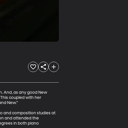
on. And, as any good New 
 This coupled with her 
nd New.” 

o and composition studies at 
ren and attended the 
grees in both piano 