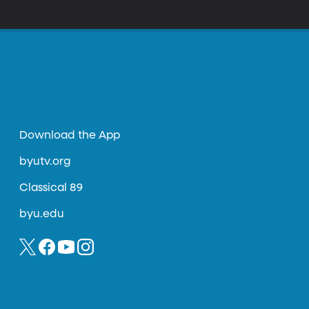
cal acclaim. Reviewing her debut at Alice
re clarity of line and transparency of
Download the App
byutv.org
Classical 89
byu.edu