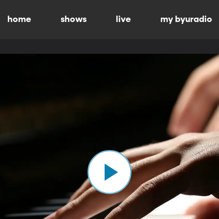
home
shows
live
my byuradio