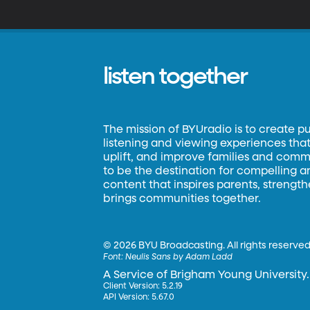
U
Tu
text
soon be
I
listen together
The mission of BYUradio is to create p
listening and viewing experiences that 
uplift, and improve families and commun
to be the destination for compelling 
content that inspires parents, strengt
brings communities together.
©
2026 BYU Broadcasting. All rights reserved
Font:
Neulis Sans by Adam Ladd
A Service of Brigham Young University.
Client Version: 5.2.19
API Version: 5.67.0