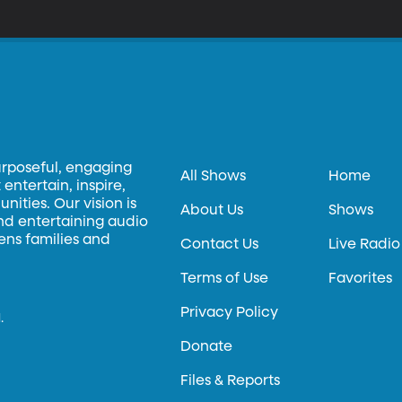
nited States, where her performances have earned widespread criti
lly Hall, The New York Times, wrote: "The qualities she prizes most a
ure. Incisive clarity remained her hallmark." She has released several albums of classical piano music and will
 releasing another. Ms. Lushtak’s performance today was arranged with help from the Gina Bachauer
nternational Piano Competition
urposeful, engaging
All Shows
Home
entertain, inspire,
ities. Our vision is
About Us
Shows
and entertaining audio
hens families and
Contact Us
Live Radio
Terms of Use
Favorites
Privacy Policy
.
Donate
Files & Reports