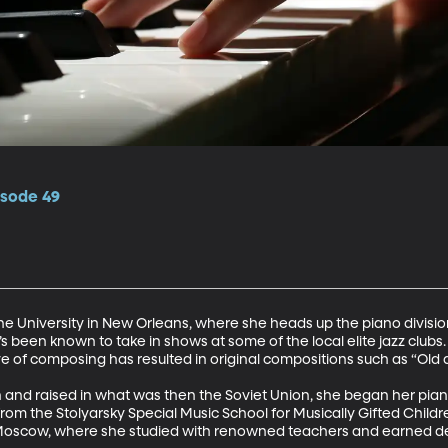
isode 49
ne University in New Orleans, where she heads up the piano divisi
s been known to take in shows at some of the local elite jazz clubs.
ve of composing has resulted in original compositions such as “Old a
n and raised in what was then the Soviet Union, she began her pian
from the Stolyarsky Special Music School for Musically Gifted Child
Moscow, where she studied with renowned teachers and earned de