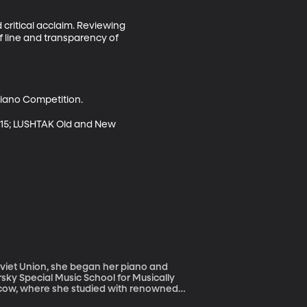
critical acclaim. Reviewing 
of line and transparency of 
ano Competition. 

15; LUSHTAK Old and New

rsky Special Music School for Musically
scow, where she studied with renowned
ated to the