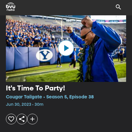
It's Time To Party!
Cougar Tailgate • Season 5, Episode 38
Jun 30, 2023 • 30m