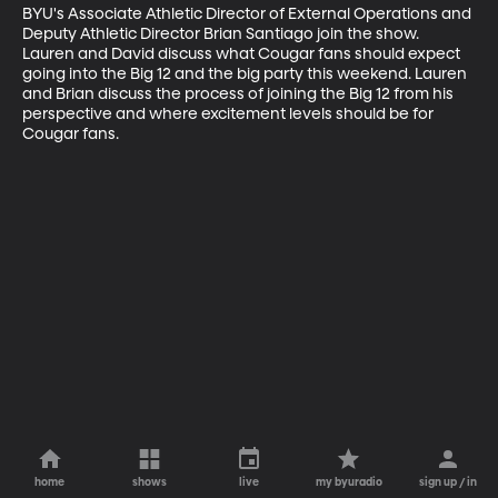
BYU's Associate Athletic Director of External Operations and 
Deputy Athletic Director Brian Santiago join the show. 
Lauren and David discuss what Cougar fans should expect 
going into the Big 12 and the big party this weekend. Lauren 
and Brian discuss the process of joining the Big 12 from his 
perspective and where excitement levels should be for 
Cougar fans.
home
shows
live
my byuradio
sign up / in