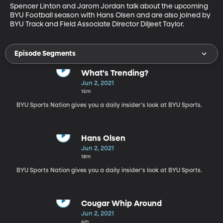
Spencer Linton and Jarom Jordan talk about the upcoming 
BYU Football season with Hans Olsen and are also joined by 
BYU Track and Field Associate Director Diljeet Taylor.
Episode Segments
What's Trending?
Jun 2, 2021
15m
BYU Sports Nation gives you a daily insider's look at BYU Sports.
Hans Olsen
Jun 2, 2021
18m
BYU Sports Nation gives you a daily insider's look at BYU Sports.
Cougar Whip Around
Jun 2, 2021
4m