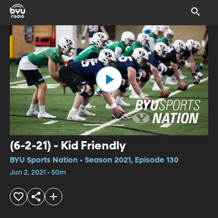
(6-2-21) - Kid Friendly
BYU Sports Nation • Season 2021, Episode 130
Jun 2, 2021 • 50m