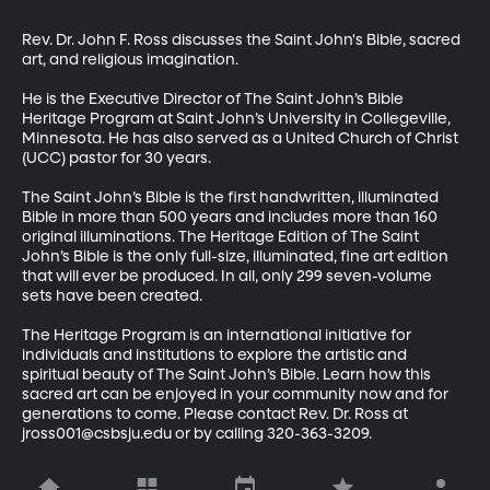
Rev. Dr. John F. Ross discusses the Saint John's Bible, sacred 
art, and religious imagination. 

He is the Executive Director of The Saint John’s Bible 
Heritage Program at Saint John’s University in Collegeville, 
Minnesota. He has also served as a United Church of Christ 
(UCC) pastor for 30 years. 

The Saint John’s Bible is the first handwritten, illuminated 
Bible in more than 500 years and includes more than 160 
original illuminations. The Heritage Edition of The Saint 
John’s Bible is the only full-size, illuminated, fine art edition 
that will ever be produced. In all, only 299 seven-volume 
sets have been created.

The Heritage Program is an international initiative for 
individuals and institutions to explore the artistic and 
spiritual beauty of The Saint John’s Bible. Learn how this 
sacred art can be enjoyed in your community now and for 
generations to come. Please contact Rev. Dr. Ross at 
jross001@csbsju.edu or by calling 320-363-3209.