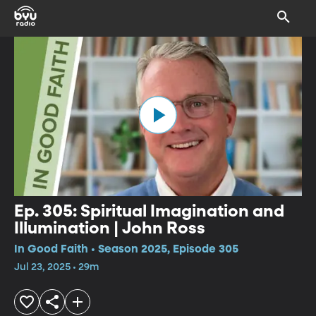
Ep. 305: Spiritual Imagination and
Illumination | John Ross
In Good Faith • Season 2025, Episode 305
Jul 23, 2025 • 29m