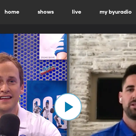
home
shows
live
my byuradio