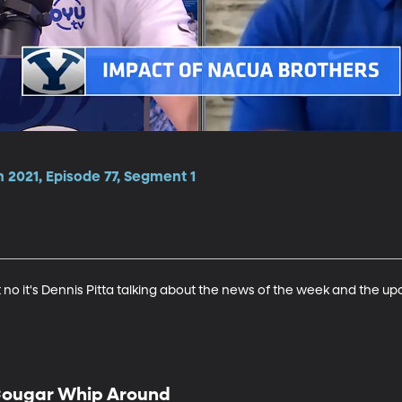
 2021, Episode 77, Segment 1
t no it's Dennis Pitta talking about the news of the week and the up
ougar Whip Around