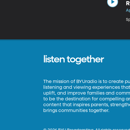
R
Ap
Sp
listen together
The mission of BYUradio is to create p
listening and viewing experiences that 
uplift, and improve families and commun
to be the destination for compelling 
content that inspires parents, strengt
brings communities together.