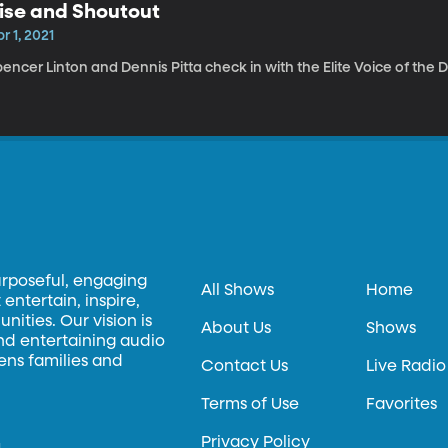
ise and Shoutout
r 1, 2021
encer Linton and Dennis Pitta check in with the Elite Voice of the 
urposeful, engaging
All Shows
Home
entertain, inspire,
ities. Our vision is
About Us
Shows
and entertaining audio
hens families and
Contact Us
Live Radio
Terms of Use
Favorites
Privacy Policy