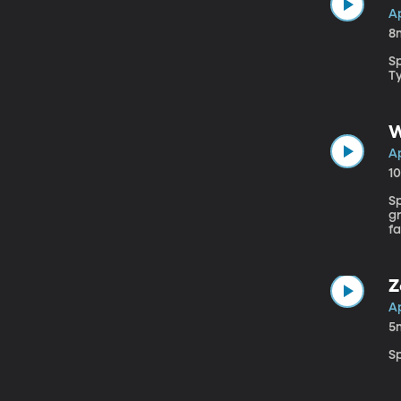
Ap
8
S
Ty
W
Ap
1
Sp
gr
f
Z
Ap
5
S