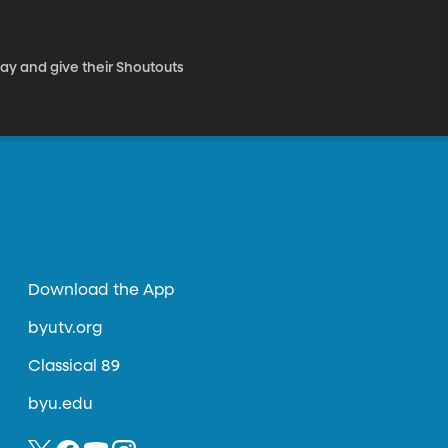
Day and give their Shoutouts
Download the App
byutv.org
Classical 89
byu.edu