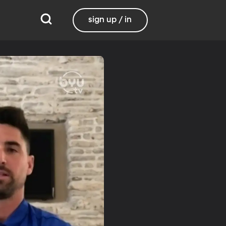
sign up / in