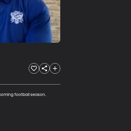
coming football season. 