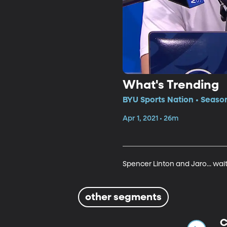
What's Trending
BYU Sports Nation • Season
Apr 1, 2021 • 26m
Spencer Linton and Jaro... wai
other segments
C