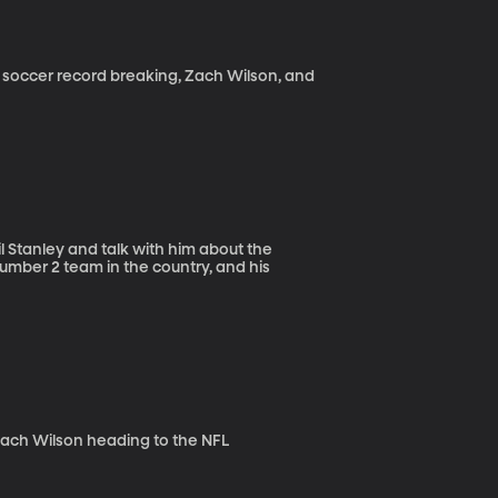
 soccer record breaking, Zach Wilson, and
il Stanley and talk with him about the
 number 2 team in the country, and his
Zach Wilson heading to the NFL