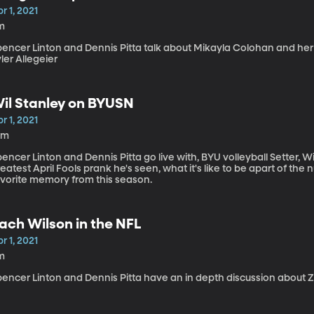
r 1, 2021
m
pencer Linton and Dennis Pitta talk about Mikayla Colohan and her
ler Allegeier
il Stanley on BYUSN
r 1, 2021
0m
encer Linton and Dennis Pitta go live with, BYU volleyball Setter, W
eatest April Fools prank he's seen, what it's like to be apart of the
avorite memory from this season.
ach Wilson in the NFL
r 1, 2021
m
pencer Linton and Dennis Pitta have an in depth discussion about 