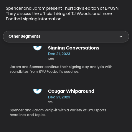
Spencer and Jarom present Thursday's edition of BYUSN. 
They discuss the official hiring of TJ Woods, and more 
Football signing information. 
Other Segments
Signing Conversations
Dec 21, 2023
12m
Jarom and Spencer continue their signing day analysis with
soundbites from BYU Football's coaches.
Cougar Whiparound
Dec 21, 2023
9m
Spencer and Jarom Whip-it with a variety of BYU sports
headlines and topics.