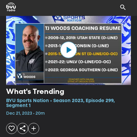
What's Trending
BYU Sports Nation • Season 2023, Episode 299,
Segment 1
Dec 21, 2023 • 20m