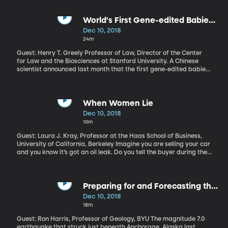
Democrat Dan McCready by 905 votes. But the state board is
investigating allegations that the Harris campaign may have
benefited from mail-in ballots that were collected fraudulently.
World's First Gene-edited Babies
Are Causing an Uproar
Dec 10, 2018
24m
Guest: Henry T. Greely Professor of Law, Director of the Center
for Law and the Biosciences at Stanford University. A Chinese
scientist announced last month that the first gene-edited babies
have been born in China after editing the DNA of the twin girls’
embryos to help make them resistant to HIV infection. Dr. He
Jainkui said he implanted the embryos in their mother, and the
babies were born and are alive and healthy. But the scientific
When Women Lie
community is in an uproar over the announcement.
Dec 10, 2018
10m
Guest: Laura J. Kray, Professor at the Haas School of Business,
University of California, Berkeley Imagine you are selling your car
and you know it’s got an oil leak. Do you tell the buyer during the
negotiation or not? What if the car belongs to a friend who asked
you to sell it for her - would you tell the buyer about the oil leak in
that case? According to one recent study, your answer in both
cases may depend on your gender.
Preparing for and Forecasting the
Next Big Earthquake
Dec 10, 2018
18m
Guest: Ron Harris, Professor of Geology, BYU The magnitude 7.0
earthquake that struck just beneath Anchorage, Alaska last