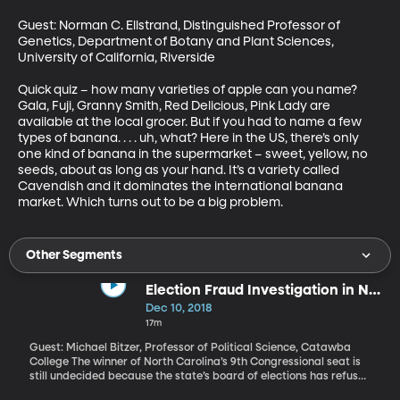
Guest: Norman C. Ellstrand, Distinguished Professor of 
Genetics, Department of Botany and Plant Sciences, 
University of California, Riverside

Quick quiz – how many varieties of apple can you name? 
Gala, Fuji, Granny Smith, Red Delicious, Pink Lady are 
available at the local grocer. But if you had to name a few 
types of banana. . . . uh, what? Here in the US, there’s only 
one kind of banana in the supermarket – sweet, yellow, no 
seeds, about as long as your hand. It’s a variety called 
Cavendish and it dominates the international banana 
market. Which turns out to be a big problem.
Other Segments
Election Fraud Investigation in NC
Congressional Race
Dec 10, 2018
17m
Guest: Michael Bitzer, Professor of Political Science, Catawba
College The winner of North Carolina’s 9th Congressional seat is
still undecided because the state’s board of elections has refused
to certify the result. As of now, Republican Mark Harris leads