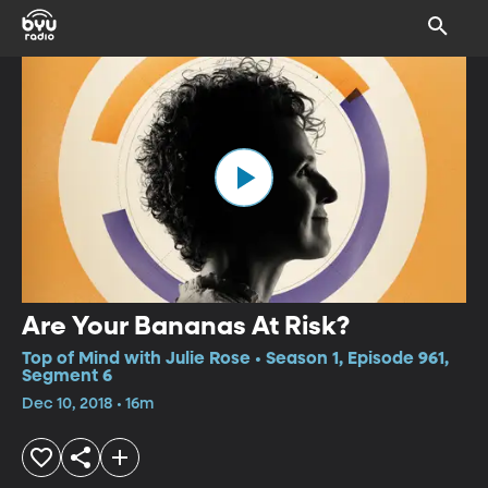
Are Your Bananas At Risk?
Top of Mind with Julie Rose • Season 1, Episode 961,
Segment 6
Dec 10, 2018 • 16m