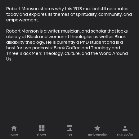
Robert Monson shares why this 1978 musical still resonates 
today and explores its themes of spirituality, community, and 
empowerment.

Robert Monson is a writer, musician, and scholar that looks 
closely at Black and womanist theologies as well as Black 
disability theology. He is currently a PhD student and is a 
host for two podcasts: Black Coffee and Theology and 
Three Black Men: Theology, Culture, and the World Around 
Us.
home
shows
live
my byuradio
sign up / in