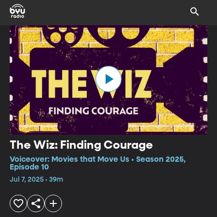
The Wiz: Finding Courage
Voiceover: Movies that Move Us • Season 2025,
Episode 10
Jul 7, 2025 • 39m