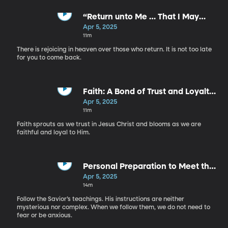
“Return unto Me … That I May
Heal You” - S. Mark Palmer
Apr 5, 2025
11m
There is rejoicing in heaven over those who return. It is not too late
for you to come back.
Faith: A Bond of Trust and Loyalty
- Sandino Roman
Apr 5, 2025
11m
Faith sprouts as we trust in Jesus Christ and blooms as we are
faithful and loyal to Him.
Personal Preparation to Meet the
Savior - Dale G. Renlund
Apr 5, 2025
14m
Follow the Savior’s teachings. His instructions are neither
mysterious nor complex. When we follow them, we do not need to
fear or be anxious.