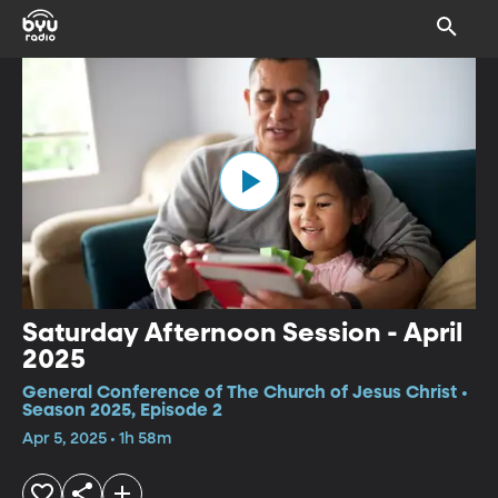
Saturday Afternoon Session - April
2025
General Conference of The Church of Jesus Christ •
Season 2025, Episode 2
Apr 5, 2025 • 1h 58m