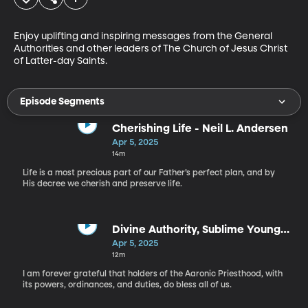
Enjoy uplifting and inspiring messages from the General 
Authorities and other leaders of The Church of Jesus Christ 
of Latter-day Saints.
Episode Segments
Cherishing Life - Neil L. Andersen
Apr 5, 2025
14m
Life is a most precious part of our Father’s perfect plan, and by
His decree we cherish and preserve life.
Divine Authority, Sublime Young
Men - Steven J. Lund
Apr 5, 2025
12m
I am forever grateful that holders of the Aaronic Priesthood, with
its powers, ordinances, and duties, do bless all of us.