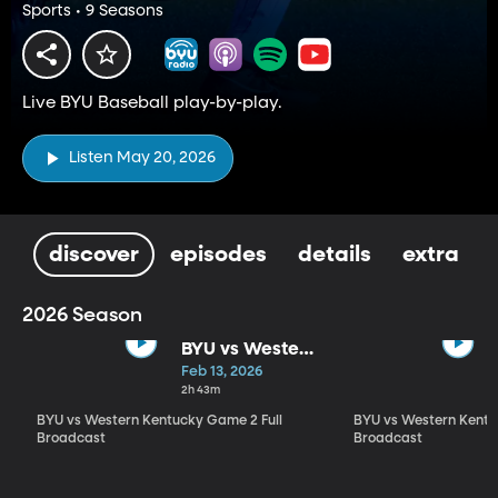
Sports • 9 Seasons
Live BYU Baseball play-by-play.
Listen May 20, 2026
discover
episodes
details
extra
2026 Season
BYU vs Western
Kentucky
Feb 13, 2026
Game 2 Full
2h 43m
Broadcast
BYU vs Western Kentucky Game 2 Full
BYU vs Western Kentu
Broadcast
Broadcast