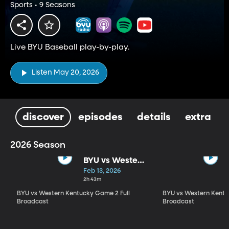
Sports • 9 Seasons
Live BYU Baseball play-by-play.
Listen May 20, 2026
discover
episodes
details
extra
2026 Season
BYU vs Western
Kentucky
Feb 13, 2026
Game 2 Full
2h 43m
Broadcast
BYU vs Western Kentucky Game 2 Full
BYU vs Western Kentu
Broadcast
Broadcast