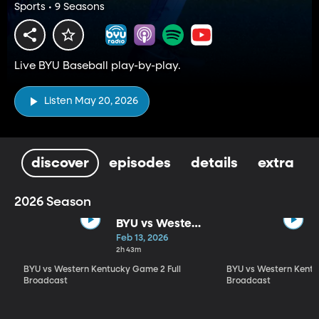
Sports • 9 Seasons
Live BYU Baseball play-by-play.
Listen May 20, 2026
discover
episodes
details
extra
2026 Season
BYU vs Western
Kentucky
Feb 13, 2026
Game 2 Full
2h 43m
Broadcast
BYU vs Western Kentucky Game 2 Full
BYU vs Western Kentu
Broadcast
Broadcast