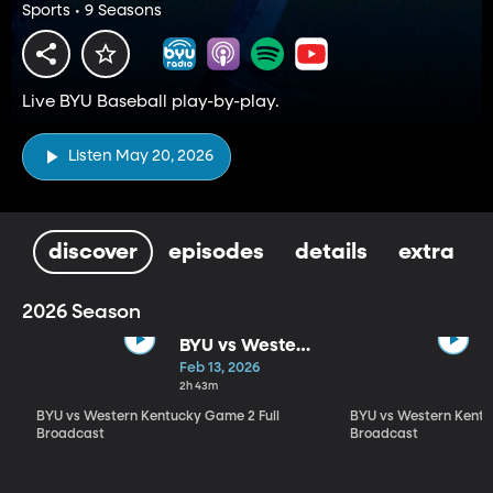
Sports • 9 Seasons
Live BYU Baseball play-by-play.
Listen May 20, 2026
discover
episodes
details
extra
2026 Season
BYU vs Western
Kentucky
Feb 13, 2026
Game 2 Full
2h 43m
Broadcast
BYU vs Western Kentucky Game 2 Full
BYU vs Western Kentu
Broadcast
Broadcast