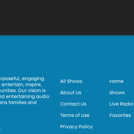
urposeful, engaging
All Shows
Home
entertain, inspire,
ities. Our vision is
About Us
Shows
and entertaining audio
hens families and
Contact Us
Live Radio
Terms of Use
Favorites
Privacy Policy
.