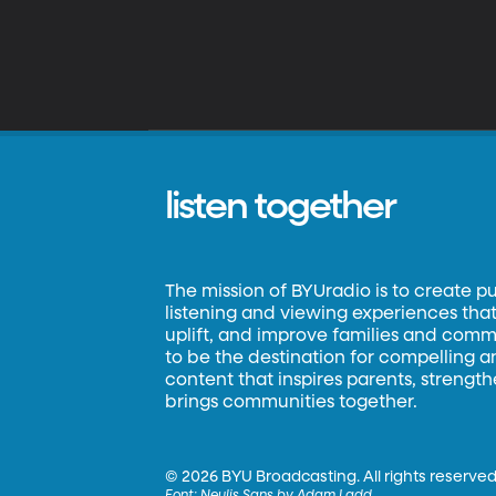
listen together
The mission of BYUradio is to create p
listening and viewing experiences that 
uplift, and improve families and commun
to be the destination for compelling 
content that inspires parents, strengt
brings communities together.
©
2026 BYU Broadcasting. All rights reserved