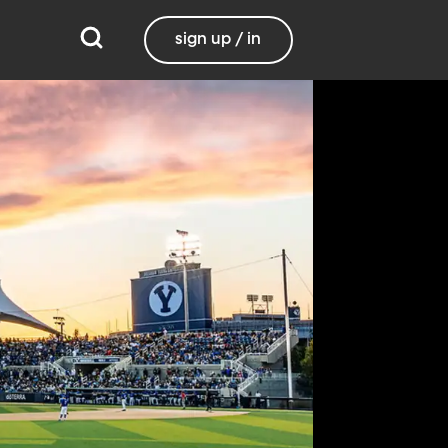
sign up / in