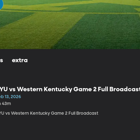
ls
extra
YU vs Western Kentucky Game 2 Full Broadcas
b 13, 2026
h 43m
YU vs Western Kentucky Game 2 Full Broadcast