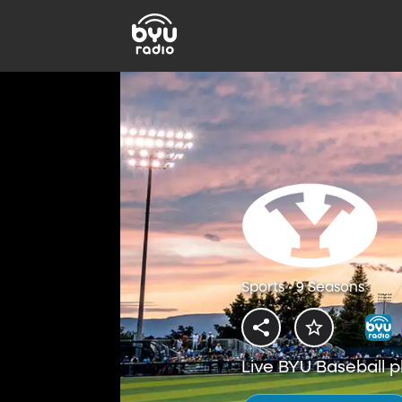
Sports • 9 Seasons
Live BYU Baseball p