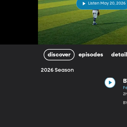
Listen May 20, 2026
discover
episodes
detai
2026 Season
B
Fe
2
B