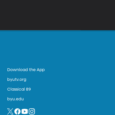
Download the App
byutv.org
Classical 89
byu.edu