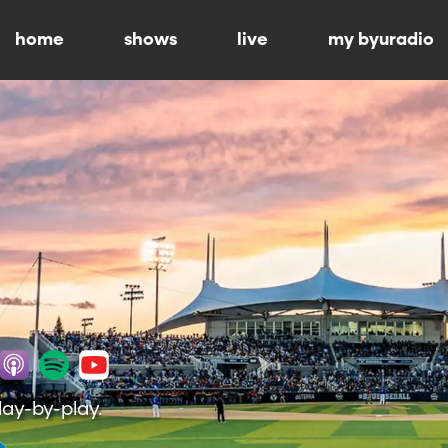
home
shows
live
my byuradio
lay-by-play.