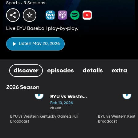
Sports • 9 Seasons
Live BYU Baseball play-by-play.
Listen May 20, 2026
discover
episodes
details
extra
2026 Season
BYU vs Western
Kentucky
Feb 13, 2026
Game 2 Full
2h 43m
Broadcast
BYU vs Western Kentucky Game 2 Full
BYU vs Western Kentu
Broadcast
Broadcast