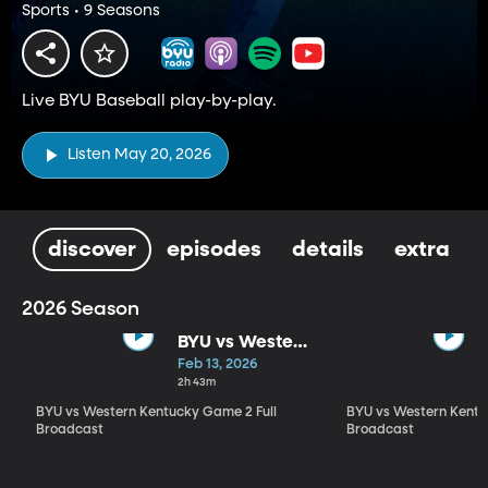
Sports • 9 Seasons
Live BYU Baseball play-by-play.
Listen May 20, 2026
discover
episodes
details
extra
2026 Season
BYU vs Western
Kentucky
Feb 13, 2026
Game 2 Full
2h 43m
Broadcast
BYU vs Western Kentucky Game 2 Full
BYU vs Western Kentu
Broadcast
Broadcast