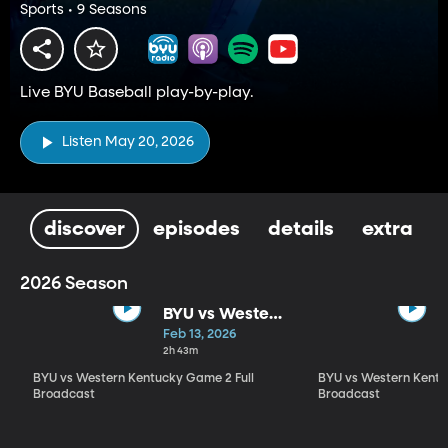
Sports • 9 Seasons
Live BYU Baseball play-by-play.
Listen May 20, 2026
discover
episodes
details
extra
2026 Season
BYU vs Western
Kentucky
Feb 13, 2026
Game 2 Full
2h 43m
Broadcast
BYU vs Western Kentucky Game 2 Full
BYU vs Western Kentu
Broadcast
Broadcast