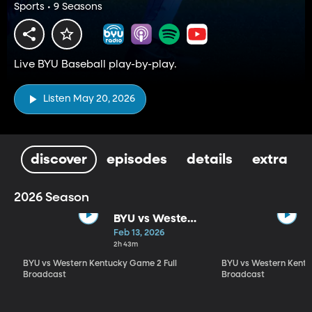
Sports • 9 Seasons
Live BYU Baseball play-by-play.
Listen May 20, 2026
discover
episodes
details
extra
2026 Season
BYU vs Western
Kentucky
Feb 13, 2026
Game 2 Full
2h 43m
Broadcast
BYU vs Western Kentucky Game 2 Full
BYU vs Western Kentu
Broadcast
Broadcast