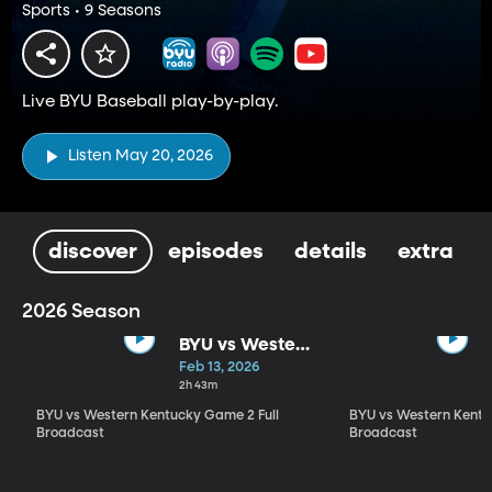
Sports • 9 Seasons
Live BYU Baseball play-by-play.
Listen May 20, 2026
discover
episodes
details
extra
2026 Season
BYU vs Western
Kentucky
Feb 13, 2026
Game 2 Full
2h 43m
Broadcast
BYU vs Western Kentucky Game 2 Full
BYU vs Western Kentu
Broadcast
Broadcast