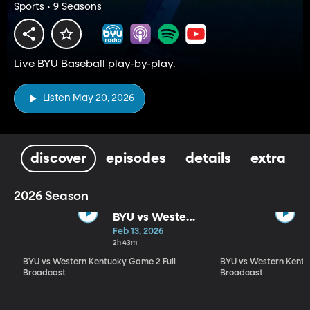
Sports • 9 Seasons
Live BYU Baseball play-by-play.
Listen May 20, 2026
discover
episodes
details
extra
2026 Season
BYU vs Western
Kentucky
Feb 13, 2026
Game 2 Full
2h 43m
Broadcast
BYU vs Western Kentucky Game 2 Full
BYU vs Western Kentu
Broadcast
Broadcast