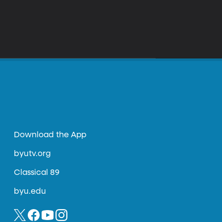
Download the App
byutv.org
Classical 89
byu.edu