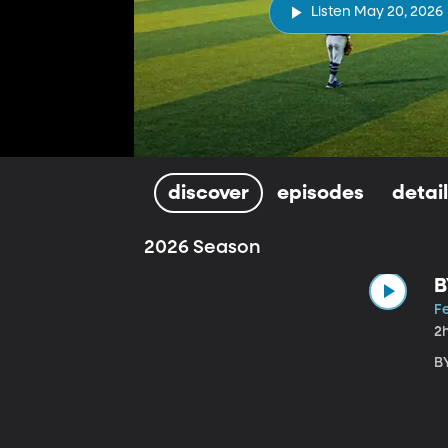
Listen May 20, 2026
discover
episodes
detai
2026 Season
B
Fe
2
B