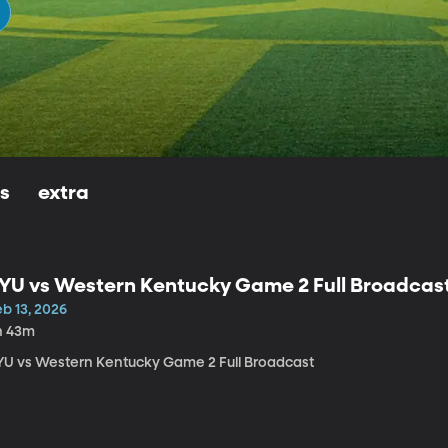
ls
extra
YU vs Western Kentucky Game 2 Full Broadcas
b 13, 2026
h 43m
YU vs Western Kentucky Game 2 Full Broadcast