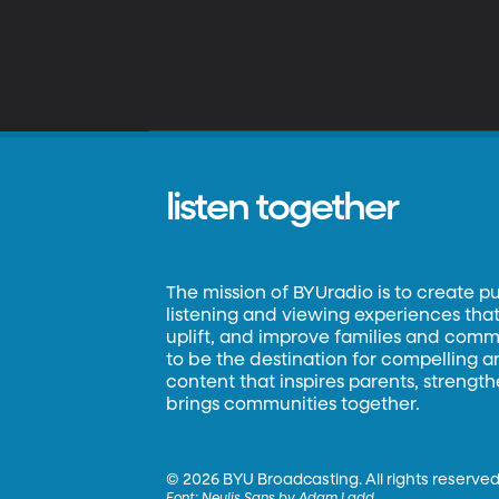
listen together
The mission of BYUradio is to create p
listening and viewing experiences that 
uplift, and improve families and commun
to be the destination for compelling 
content that inspires parents, strengt
brings communities together.
©
2026 BYU Broadcasting. All rights reserved