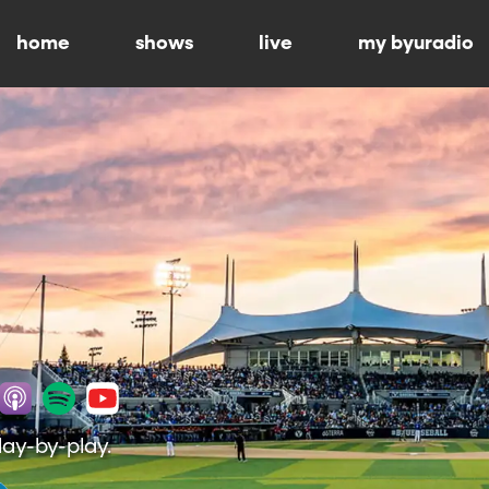
home
shows
live
my byuradio
lay-by-play.