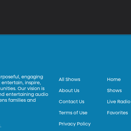
urposeful, engaging
All Shows
Home
entertain, inspire,
ities. Our vision is
About Us
Shows
and entertaining audio
hens families and
Contact Us
Live Radio
Terms of Use
Favorites
Privacy Policy
.