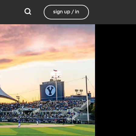
sign up / in