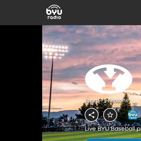
Sports • 9 Seasons
Live BYU Baseball p