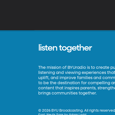
listen together
The mission of BYUradio is to create p
listening and viewing experiences that 
uplift, and improve families and commun
to be the destination for compelling 
content that inspires parents, strengt
brings communities together.
©
2026 BYU Broadcasting. All rights reserved