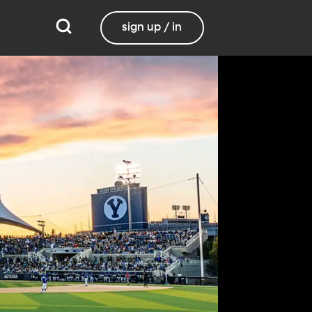
sign up / in