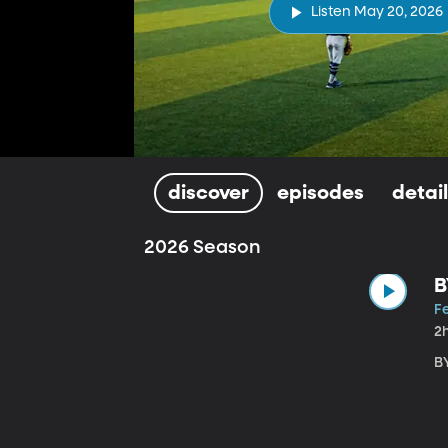
Listen May 20, 2026
discover
episodes
detai
2026 Season
B
Fe
2
B