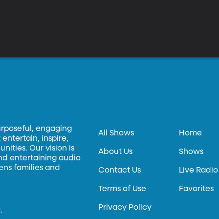
urposeful, engaging
All Shows
Home
entertain, inspire,
ities. Our vision is
About Us
Shows
and entertaining audio
hens families and
Contact Us
Live Radio
Terms of Use
Favorites
Privacy Policy
.