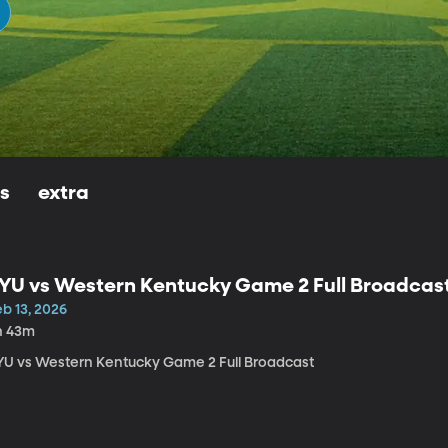
ls
extra
YU vs Western Kentucky Game 2 Full Broadcas
b 13, 2026
h 43m
YU vs Western Kentucky Game 2 Full Broadcast