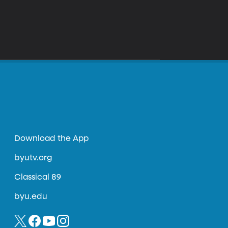
Download the App
byutv.org
Classical 89
byu.edu