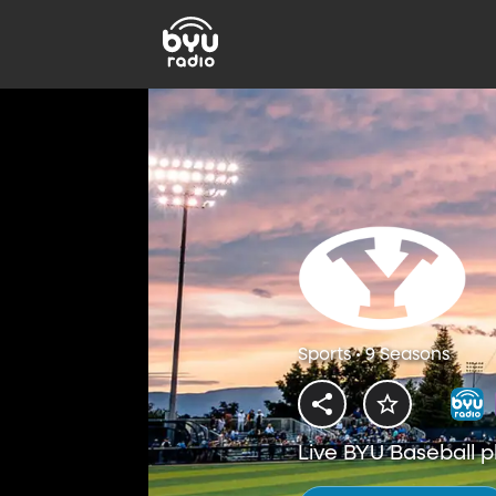
Sports • 9 Seasons
Live BYU Baseball p