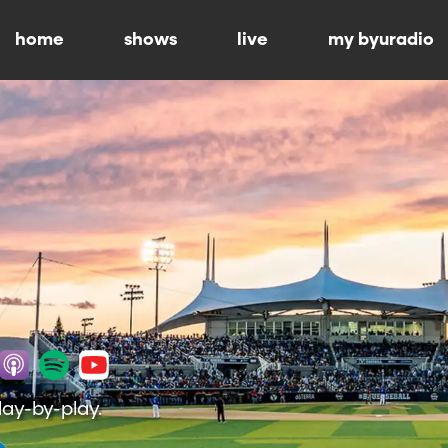
home
shows
live
my byuradio
lay-by-play.