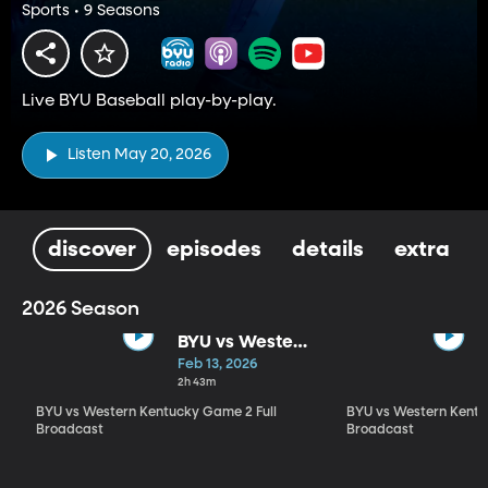
Sports • 9 Seasons
Live BYU Baseball play-by-play.
Listen May 20, 2026
discover
episodes
details
extra
2026 Season
BYU vs Western
Kentucky
Feb 13, 2026
Game 2 Full
2h 43m
Broadcast
BYU vs Western Kentucky Game 2 Full
BYU vs Western Kentu
Broadcast
Broadcast