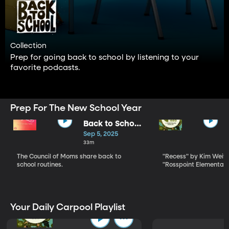
Collection
Prep for going back to school by listening to your
favorite podcasts.
Prep For The New School Year
Back to School
Secrets for
Sep 5, 2025
Sanity and
33m
Success
The Council of Moms share back to
"Recess" by Kim Wei
school routines.
"Rosspoint Elementay
Your Daily Carpool Playlist