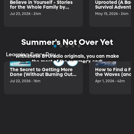
Believe in Yourself - Stories
Uprooted (A Ba
for the Whole Family by
Survival Adventu
Antonio Rocha and Jasmin
Jul 23, 2026 • 24m
May 15, 2026 • 24m
Cardenas
Summer's Not Over Yet
Learning Every Day
With these BYUradio originals, you can make
the most of the summer's end!
The Secret to Getting More
How to Find a Fl
Done (Without Burning Out)
the Waves (and in
– Elizabeth Svoboda
Jul 22, 2026 • 16m
Apr 1, 2026 • 42m