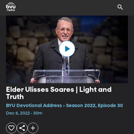
Elder Ulisses Soares | Light and
Truth
BYU Devotional Address • Season 2022, Episode 30
Dec 6, 2022 • 30m