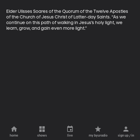
Elder Ulisses Soares of the Quorum of the Twelve Apostles 
of the Church of Jesus Christ of Latter-day Saints. “As we 
continue on this path of walking in Jesus’s holy light, we 
learn, grow, and gain even more light.”
home
shows
live
my byuradio
sign up / in