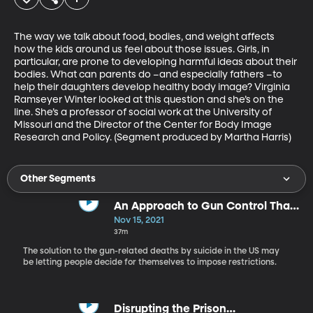
The way we talk about food, bodies, and weight affects 
how the kids around us feel about those issues. Girls, in 
particular, are prone to developing harmful ideas about their 
bodies. What can parents do –and especially fathers –to 
help their daughters develop healthy body image? Virginia 
Ramseyer Winter looked at this question and she’s on the 
line. She’s a professor of social work at the University of 
Missouri and the Director of the Center for Body Image 
Research and Policy. (Segment produced by Martha Harris)
Other Segments
An Approach to Gun Control That
Focuses on Personal Choice
Nov 15, 2021
37m
The solution to the gun-related deaths by suicide in the US may
be letting people decide for themselves to impose restrictions.
Disrupting the Prison