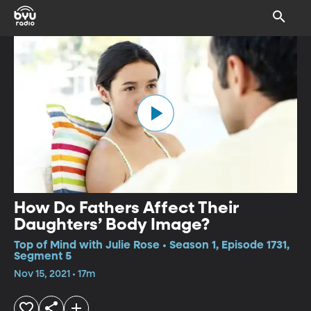
How Do Fathers Affect Their
Daughters’ Body Image?
Top of Mind with Julie Rose • Season 1, Episode 1731,
Segment 5
Nov 15, 2021 • 17m