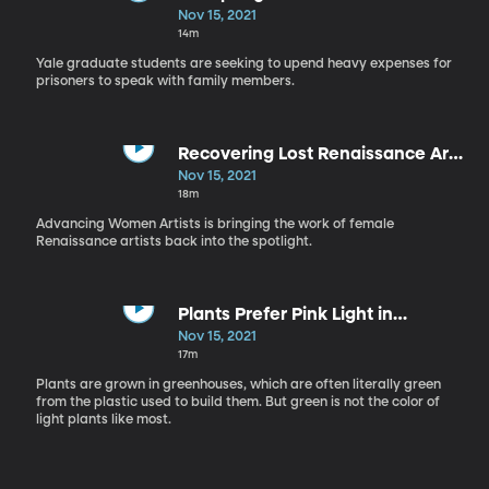
Communication Game
Nov 15, 2021
14m
Yale graduate students are seeking to upend heavy expenses for
prisoners to speak with family members.
Recovering Lost Renaissance Art
Created by Women
Nov 15, 2021
18m
Advancing Women Artists is bringing the work of female
Renaissance artists back into the spotlight.
Plants Prefer Pink Light in
Greenhouses
Nov 15, 2021
17m
Plants are grown in greenhouses, which are often literally green
from the plastic used to build them. But green is not the color of
light plants like most.