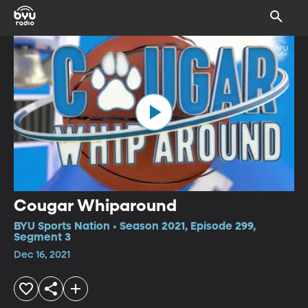
Cougar Whiparound
BYU Sports Nation • Season 2021, Episode 299,
Segment 3
Dec 16, 2021