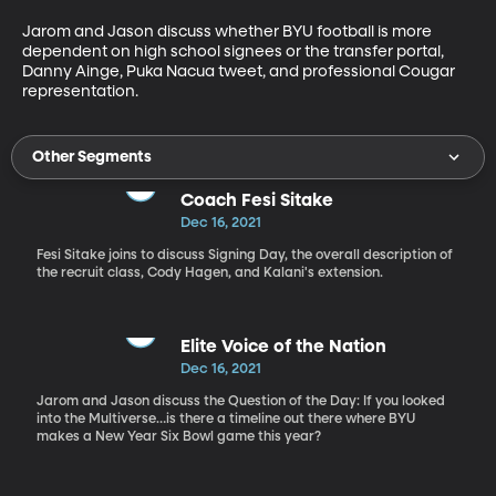
Jarom and Jason discuss whether BYU football is more 
dependent on high school signees or the transfer portal, 
Danny Ainge, Puka Nacua tweet, and professional Cougar 
representation. 
Other Segments
Coach Fesi Sitake
Dec 16, 2021
Fesi Sitake joins to discuss Signing Day, the overall description of
the recruit class, Cody Hagen, and Kalani's extension.
Elite Voice of the Nation
Dec 16, 2021
Jarom and Jason discuss the Question of the Day: If you looked
into the Multiverse…is there a timeline out there where BYU
makes a New Year Six Bowl game this year?