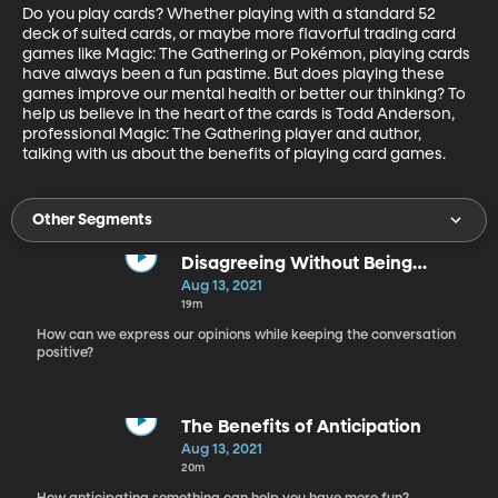
Do you play cards? Whether playing with a standard 52 
deck of suited cards, or maybe more flavorful trading card 
games like Magic: The Gathering or Pokémon, playing cards 
have always been a fun pastime. But does playing these 
games improve our mental health or better our thinking? To 
help us believe in the heart of the cards is Todd Anderson, 
professional Magic: The Gathering player and author, 
talking with us about the benefits of playing card games.
Other Segments
Disagreeing Without Being
Disagreeable
Aug 13, 2021
19m
How can we express our opinions while keeping the conversation
positive?
The Benefits of Anticipation
Aug 13, 2021
20m