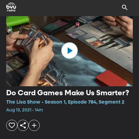
Do Card Games Make Us Smarter?
The Lisa Show • Season 1, Episode 784, Segment 2
Aug 13, 2021 • 14m