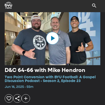
D&C 64-66 with Mike Hendron
Two Point Conversion with BYU Football: A Gospel
Discussion Podcast • Season 2, Episode 23
Jun 16, 2025 • 55m