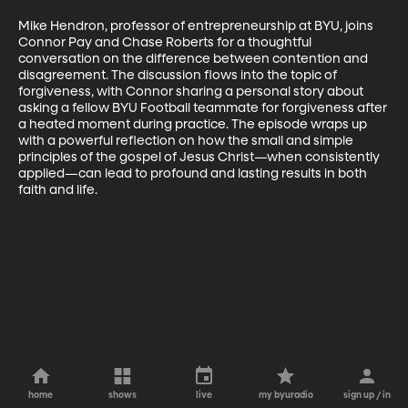
Mike Hendron, professor of entrepreneurship at BYU, joins 
Connor Pay and Chase Roberts for a thoughtful 
conversation on the difference between contention and 
disagreement. The discussion flows into the topic of 
forgiveness, with Connor sharing a personal story about 
asking a fellow BYU Football teammate for forgiveness after 
a heated moment during practice. The episode wraps up 
with a powerful reflection on how the small and simple 
principles of the gospel of Jesus Christ—when consistently 
applied—can lead to profound and lasting results in both 
faith and life.
home
shows
live
my byuradio
sign up / in