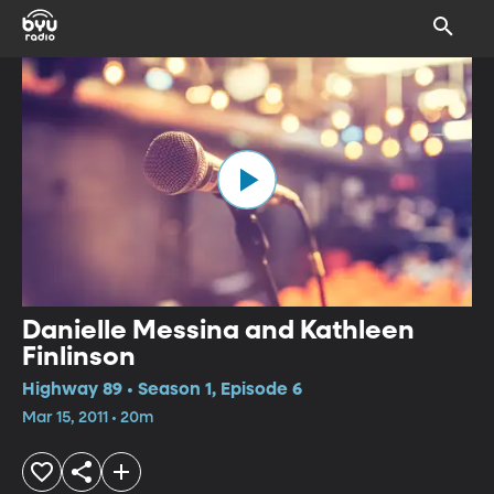
Danielle Messina and Kathleen
Finlinson
Highway 89 • Season 1, Episode 6
Mar 15, 2011 • 20m