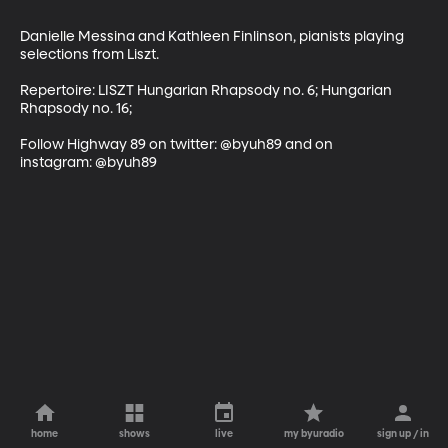
Danielle Messina and Kathleen Finlinson, pianists playing 
selections from Liszt.

Repertoire: LISZT Hungarian Rhapsody no. 6; Hungarian 
Rhapsody no. 16;

Follow Highway 89 on twitter: @byuh89 and on 
instagram: @byuh89
home
shows
live
my byuradio
sign up / in