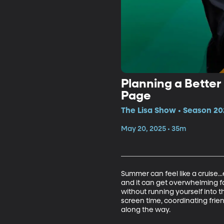
Planning a Better
Page
The Lisa Show • Season 20
May 20, 2025 • 35m
Summer can feel like a cruise..
and it can get overwhelming fa
without running yourself into 
screen time, coordinating frie
along the way.
