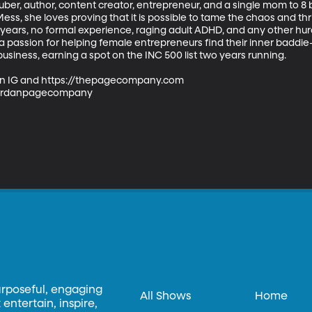
ber, author, content creator, entrepreneur, and a single mom to 8 b
s, she loves proving that it is possible to tame the chaos and thriv
10 years, no formal experience, raging adult ADHD, and any other hur
 passion for helping female entrepreneurs find their inner baddie
usiness, earning a spot on the INC 500 list two years running.

n IG and https://thepagecompany.com

ordanpagecompany

urposeful, engaging
All Shows
Home
entertain, inspire,