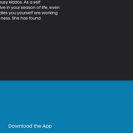
usy kiddos. As a self 
e in your season of life, even 
dles you yourself are working 
-ness. She has found 
Download the App