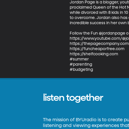
Jordan Page is a blogger, youtu
proclaimed Queen of the Hot Mes
while divorced with 8 kids in 
to overcome. Jordan also has a
incredible success in her own b
Follow the Fun @jordanpage o
https://www.youtube.com/@j
https://thepagecompany.com

https://funcheaporfree.com

https://shelfcooking.com

#summer

#parenting

#budgeting
listen together
The mission of BYUradio is to create p
listening and viewing experiences that 