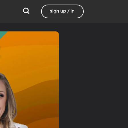
sign up / in