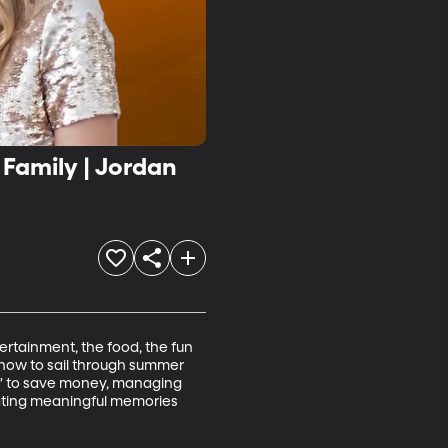
Family | Jordan
tertainment, the food, the fun 
 how to sail through summer 
et” to save money, managing 
eating meaningful memories 