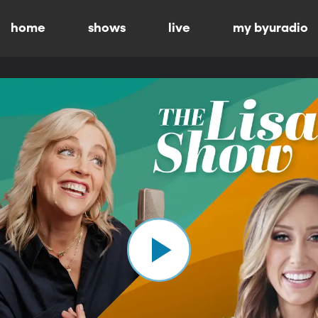
home
shows
live
my byuradio