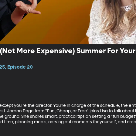
 (Not More Expensive) Summer For Your 
25, Episode 20
.except you're the director. You’re in charge of the schedule, the en
st. Jordan Page from "Fun, Cheap, or Free" joins Lisa to talk about
the ground. She shares smart, practical tips on setting a “fun budg
nd time, planning meals, carving out moments for yourself, and cr