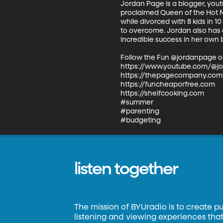
Jordan Page is a blogger, youtu
proclaimed Queen of the Hot Mes
while divorced with 8 kids in 
to overcome. Jordan also has a
incredible success in her own b
Follow the Fun @jordanpage o
https://www.youtube.com/@j
https://thepagecompany.com

https://funcheaporfree.com

https://shelfcooking.com

#summer

#parenting

#budgeting
listen together
The mission of BYUradio is to create p
listening and viewing experiences that 