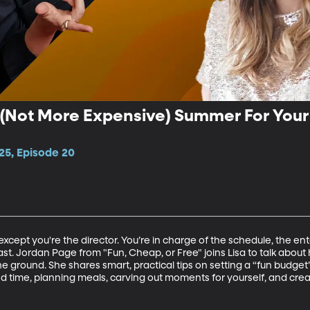
 (Not More Expensive) Summer For Your 
25, Episode 20
.except you're the director. You’re in charge of the schedule, the en
st. Jordan Page from "Fun, Cheap, or Free" joins Lisa to talk about
the ground. She shares smart, practical tips on setting a “fun budg
nd time, planning meals, carving out moments for yourself, and cr