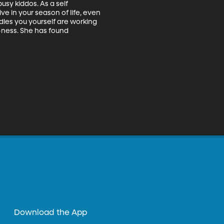
usy kiddos. As a self 
e in your season of life, even 
dles you yourself are working 
-ness. She has found 
Download the App