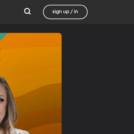
sign up / in