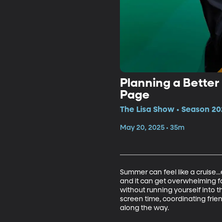
Planning a Better
Page
The Lisa Show • Season 20
May 20, 2025 • 35m
Summer can feel like a cruise..
and it can get overwhelming fa
without running yourself into 
screen time, coordinating frie
along the way.
