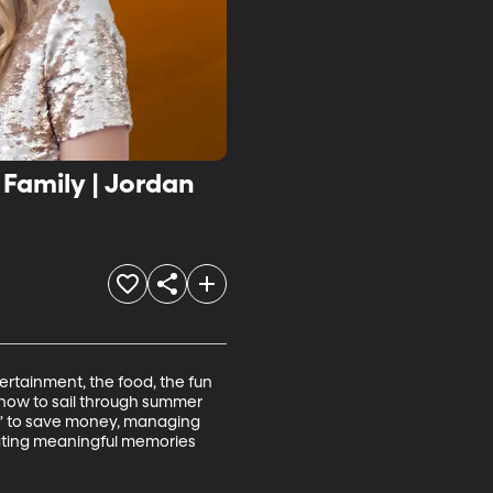
Family | Jordan
tertainment, the food, the fun 
 how to sail through summer 
et” to save money, managing 
eating meaningful memories 