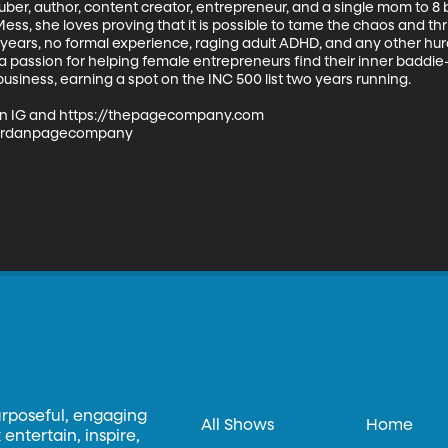
ber, author, content creator, entrepreneur, and a single mom to 8 b
s, she loves proving that it is possible to tame the chaos and thriv
10 years, no formal experience, raging adult ADHD, and any other hur
 passion for helping female entrepreneurs find their inner baddie
usiness, earning a spot on the INC 500 list two years running.

n IG and https://thepagecompany.com

ordanpagecompany

urposeful, engaging
All Shows
Home
entertain, inspire,