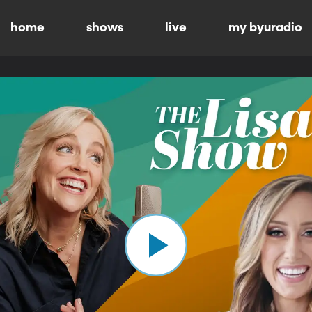
home
shows
live
my byuradio