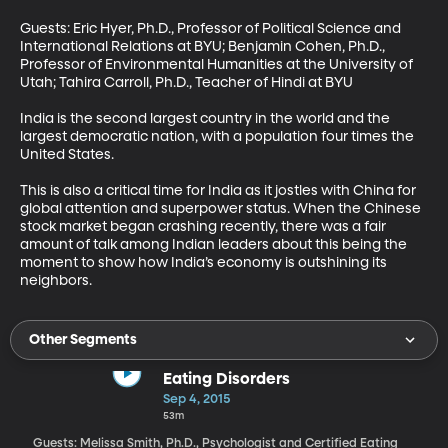
Guests: Eric Hyer, Ph.D., Professor of Political Science and 
International Relations at BYU; Benjamin Cohen, Ph.D., 
Professor of Environmental Humanities at the University of 
Utah; Tahira Carroll, Ph.D., Teacher of Hindi at BYU 

India is the second largest country in the world and the 
largest democratic nation, with a population four times the 
United States. 

This is also a critical time for India as it jostles with China for 
global attention and superpower status. When the Chinese 
stock market began crashing recently, there was a fair 
amount of talk among Indian leaders about this being the 
moment to show how India’s economy is outshining its 
neighbors.
Other Segments
Eating Disorders
Sep 4, 2015
53m
Guests: Melissa Smith, Ph.D., Psychologist and Certified Eating