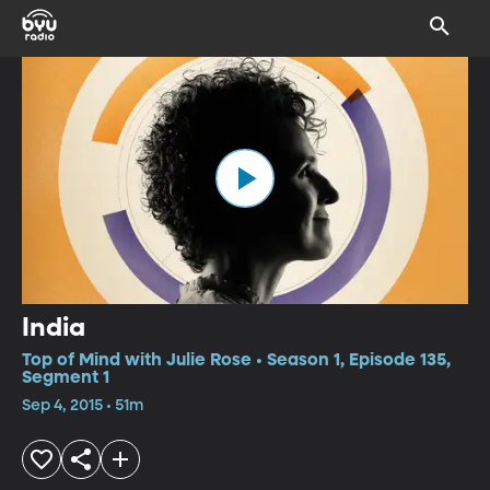
India
Top of Mind with Julie Rose • Season 1, Episode 135,
Segment 1
Sep 4, 2015 • 51m