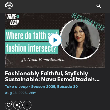
Fashionably Faithful, Stylishly
Sustainable: Nava Esmailizadeh
Revisited
Take a Leap • Season 2025, Episode 30
Aug 28, 2025 • 26m