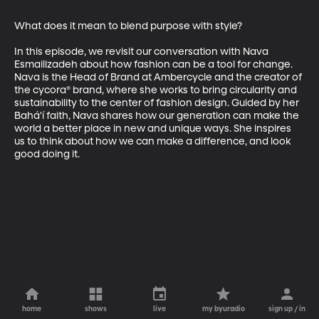
What does it mean to blend purpose with style? 

In this episode, we revisit our conversation with Nava 
Esmailizadeh about how fashion can be a tool for change. 
Nava is the Head of Brand at Ambercycle and the creator of 
the cycora® brand, where she works to bring circularity and 
sustainability to the center of fashion design. Guided by her 
Bahá'í faith, Nava shares how our generation can make the 
world a better place in new and unique ways. She inspires 
us to think about how we can make a difference, and look 
good doing it.
home
shows
live
my byuradio
sign up / in