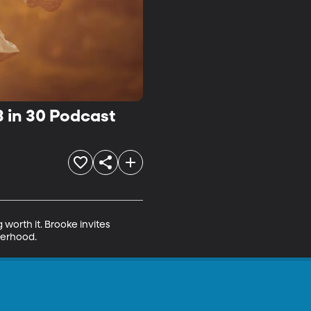
3 in 30 Podcast
worth it. Brooke invites 
herhood.