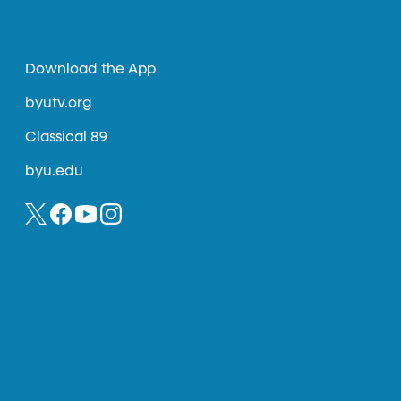
Download the App
byutv.org
Classical 89
byu.edu