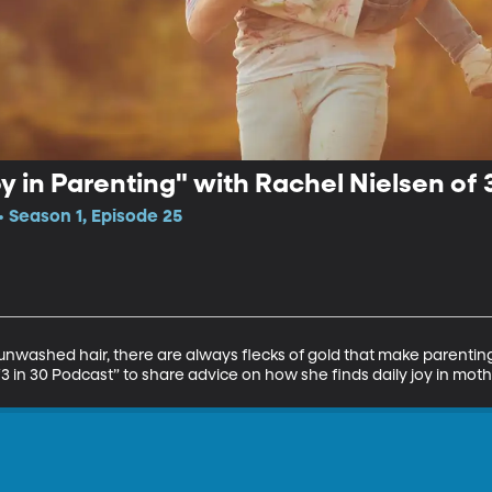
oy in Parenting" with Rachel Nielsen of 
• Season 1, Episode 25
unwashed hair, there are always flecks of gold that make parenting 
“3 in 30 Podcast” to share advice on how she finds daily joy in mot