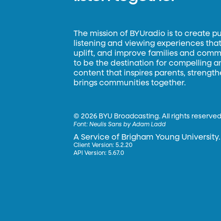
The mission of BYUradio is to create p
listening and viewing experiences that 
uplift, and improve families and commun
to be the destination for compelling 
content that inspires parents, strengt
brings communities together.
©
2026 BYU Broadcasting. All rights reserved
Font:
Neulis Sans by Adam Ladd
A Service of Brigham Young University.
Client Version: 5.2.20
API Version: 5.67.0