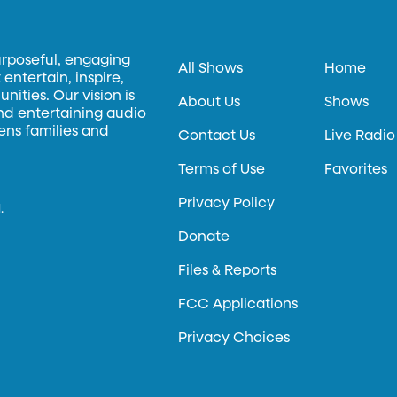
urposeful, engaging
All Shows
Home
entertain, inspire,
ities. Our vision is
About Us
Shows
and entertaining audio
hens families and
Contact Us
Live Radio
Terms of Use
Favorites
Privacy Policy
.
Donate
Files & Reports
FCC Applications
Privacy Choices