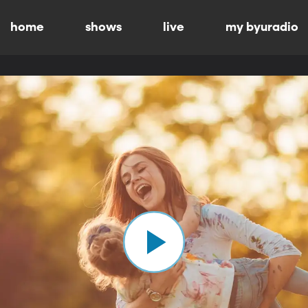
home
shows
live
my byuradio