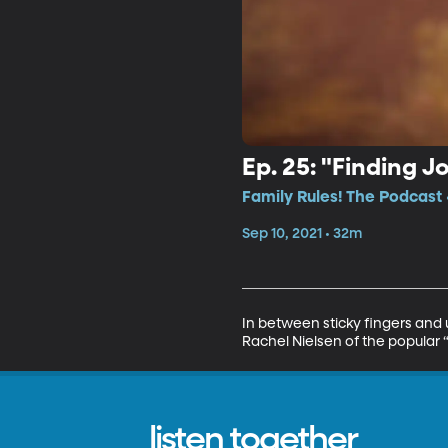
Ep. 25: "Finding J
Family Rules! The Podcast 
Sep 10, 2021 • 32m
In between sticky fingers and 
Rachel Nielsen of the popular 
listen together