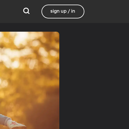
sign up / in