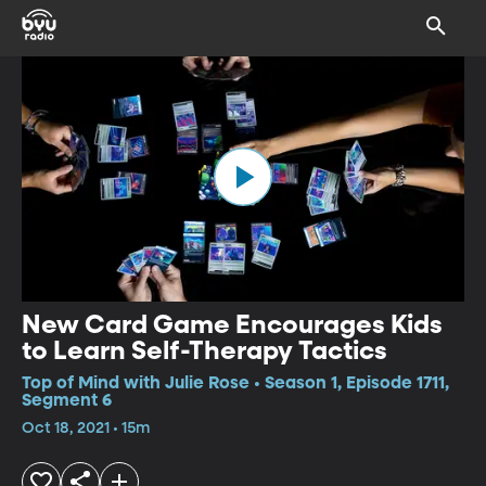
New Card Game Encourages Kids
to Learn Self-Therapy Tactics
Top of Mind with Julie Rose • Season 1, Episode 1711,
Segment 6
Oct 18, 2021 • 15m