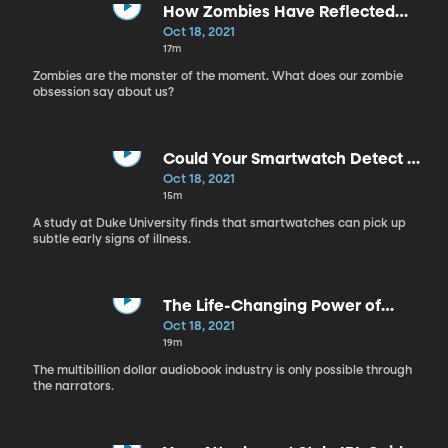
How Zombies Have Reflected
Cultural Fears for Centuries
Oct 18, 2021
17m
Zombies are the monster of the moment. What does our zombie
obsession say about us?
Could Your Smartwatch Detect an
Infection Before You Experience
Oct 18, 2021
Symptoms?
15m
A study at Duke University finds that smartwatches can pick up
subtle early signs of illness.
The Life-Changing Power of
Audiobooks
Oct 18, 2021
19m
The multibillion dollar audiobook industry is only possible through
the narrators.