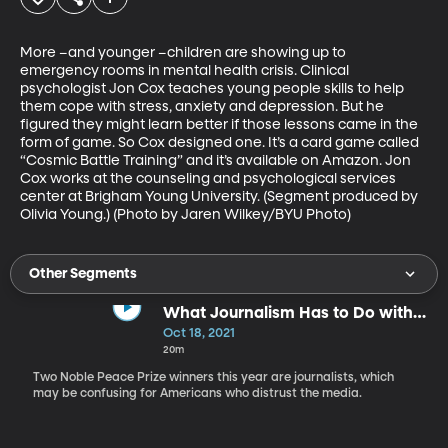
More –and younger –children are showing up to 
emergency rooms in mental health crisis. Clinical 
psychologist Jon Cox teaches young people skills to help 
them cope with stress, anxiety and depression. But he 
figured they might learn better if those lessons came in the 
form of game. So Cox designed one. It’s a card game called 
“Cosmic Battle Training” and it’s available on Amazon. Jon 
Cox works at the counseling and psychological services 
center at Brigham Young University. (Segment produced by 
Olivia Young.) (Photo by Jaren Wilkey/BYU Photo)
Other Segments
What Journalism Has to Do with
Peace
Oct 18, 2021
20m
Two Noble Peace Prize winners this year are journalists, which
may be confusing for Americans who distrust the media.