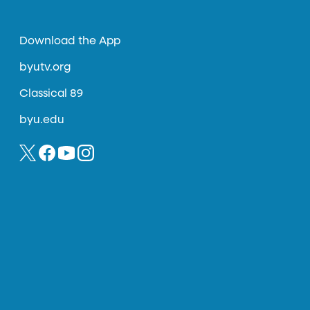
Download the App
byutv.org
Classical 89
byu.edu