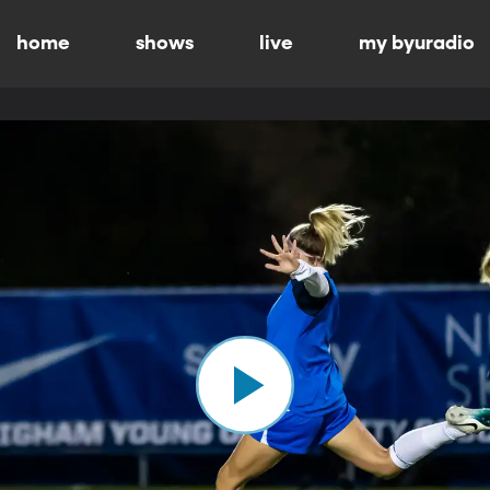
home
shows
live
my byuradio