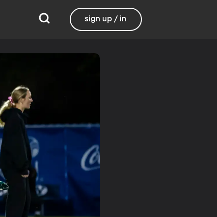
sign up / in