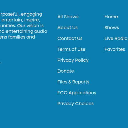
urposeful, engaging
All Shows
Home
entertain, inspire,
ities. Our vision is
About Us
Shows
and entertaining audio
hens families and
Contact Us
Live Radio
Terms of Use
Favorites
Privacy Policy
.
Donate
Files & Reports
FCC Applications
Privacy Choices