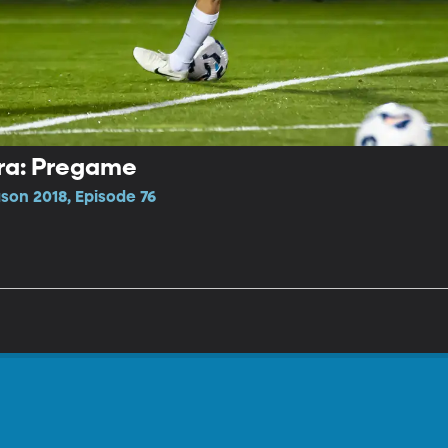
ara: Pregame
on 2018, Episode 76