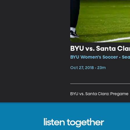
BYU vs. Santa Cl
BYU Women's Soccer • Seas
Oct 27, 2018 • 23m
BYU vs. Santa Clara: Pregame
listen together