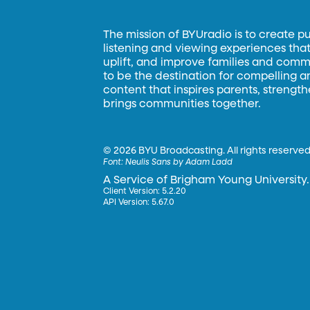
The mission of BYUradio is to create p
listening and viewing experiences that 
uplift, and improve families and commun
to be the destination for compelling 
content that inspires parents, strengt
brings communities together.
©
2026 BYU Broadcasting. All rights reserved
Font:
Neulis Sans by Adam Ladd
A Service of Brigham Young University.
Client Version: 5.2.20
API Version: 5.67.0