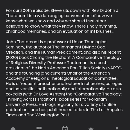
For our 200th episode, Steve sits down with Rev Dr John J. 
Thatanamil in a wide-ranging conversation of how we 
know what we know and why we should trust other 
believers to know what they know. There's holy hymning, 
childhood memories, and an evaluation of lint brushes...

John Thatamanil is a professor at Union Theological 
Seminary, the author of The Immanent Divine,: God, 
Creation, and the Human Predicament, and also his recent 
(2020) book Circling the Elephant: A Comparative Theology 
of Religious Diversity. Professor Thatamanil is a past-
president of the North American Paul Tillich Society (NAPTS) 
and the founding (and current) Chair of the American 
Academy of Religion’s Theological Education Committee. 
He is a frequent preacher and lecturer in churches, colleges 
and universities both nationally and internationally. He also 
co-edits (with Dr. Loye Ashton) the “Comparative Theology: 
Thinking Across Traditions” book series for Fordham 
University Press. He blogs regularly for a variety of online 
publications and has published editorials in The Los Angeles 
Times and The Washington Post.