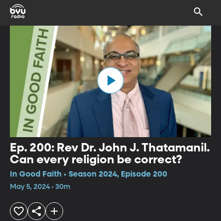
Ep. 200: Rev Dr. John J. Thatamanil.
Can every religion be correct?
In Good Faith • Season 2024, Episode 200
May 5, 2024 • 30m