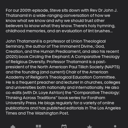
For our 200th episode, Steve sits down with Rev Dr John J. 
Thatanamil in a wide-ranging conversation of how we 
know what we know and why we should trust other 
believers to know what they know. There's holy hymning, 
childhood memories, and an evaluation of lint brushes...

John Thatamanil is a professor at Union Theological 
Seminary, the author of The Immanent Divine,: God, 
Creation, and the Human Predicament, and also his recent 
(2020) book Circling the Elephant: A Comparative Theology 
of Religious Diversity. Professor Thatamanil is a past-
president of the North American Paul Tillich Society (NAPTS) 
and the founding (and current) Chair of the American 
Academy of Religion’s Theological Education Committee. 
He is a frequent preacher and lecturer in churches, colleges 
and universities both nationally and internationally. He also 
co-edits (with Dr. Loye Ashton) the “Comparative Theology: 
Thinking Across Traditions” book series for Fordham 
University Press. He blogs regularly for a variety of online 
publications and has published editorials in The Los Angeles 
Times and The Washington Post.