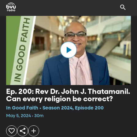
Ep. 200: Rev Dr. John J. Thatamanil.
Can every religion be correct?
In Good Faith • Season 2024, Episode 200
May 5, 2024 • 30m