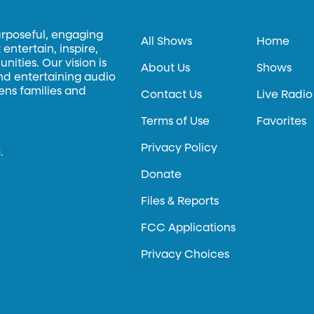
urposeful, engaging
All Shows
Home
entertain, inspire,
ities. Our vision is
About Us
Shows
and entertaining audio
hens families and
Contact Us
Live Radio
Terms of Use
Favorites
Privacy Policy
.
Donate
Files & Reports
FCC Applications
Privacy Choices