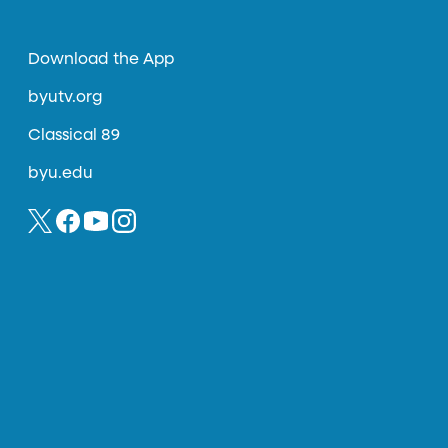
Download the App
byutv.org
Classical 89
byu.edu