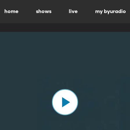
home
shows
live
my byuradio