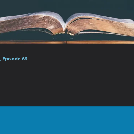
, Episode 66