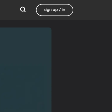
sign up / in