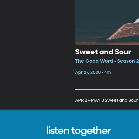
Sweet and Sour
The Good Word • Season 2
Apr 27, 2020 • 4m
APR 27-MAY 3 Sweet and Sour
listen together