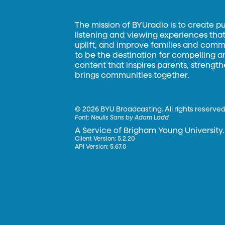
The mission of BYUradio is to create p
listening and viewing experiences that 
uplift, and improve families and commun
to be the destination for compelling 
content that inspires parents, strengt
brings communities together.
©
2026 BYU Broadcasting. All rights reserved
Font:
Neulis Sans by Adam Ladd
A Service of Brigham Young University.
Client Version: 5.2.20
API Version: 5.67.0